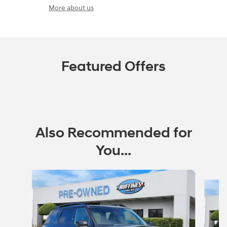
More about us
Featured Offers
Also Recommended for
You...
Slide 1 of 6