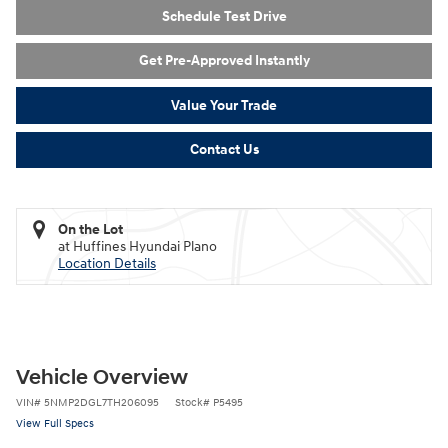
Schedule Test Drive
Get Pre-Approved Instantly
Value Your Trade
Contact Us
On the Lot
at Huffines Hyundai Plano
Location Details
Vehicle Overview
VIN
#
5NMP2DGL7TH206095
Stock
#
P5495
View Full Specs