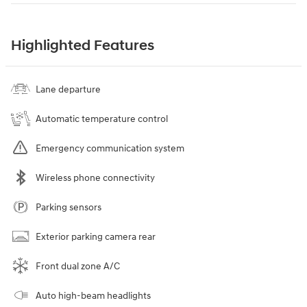
Highlighted Features
Lane departure
Automatic temperature control
Emergency communication system
Wireless phone connectivity
Parking sensors
Exterior parking camera rear
Front dual zone A/C
Auto high-beam headlights