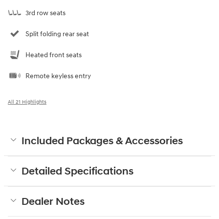
3rd row seats
Split folding rear seat
Heated front seats
Remote keyless entry
All 21 Highlights
Included Packages & Accessories
Detailed Specifications
Dealer Notes