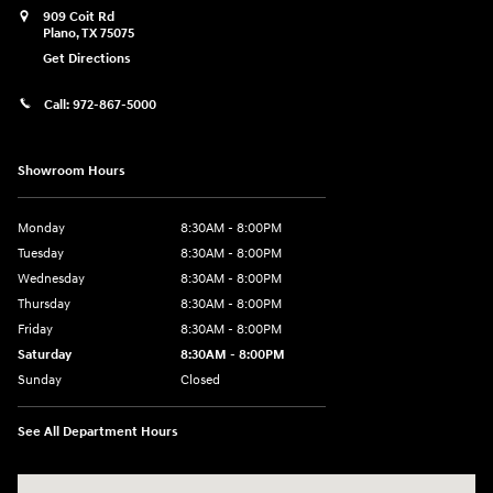
909 Coit Rd
Plano
,
TX
75075
Get Directions
Call:
972-867-5000
Showroom Hours
Monday
8:30AM - 8:00PM
Tuesday
8:30AM - 8:00PM
Wednesday
8:30AM - 8:00PM
Thursday
8:30AM - 8:00PM
Friday
8:30AM - 8:00PM
Saturday
8:30AM - 8:00PM
Sunday
Closed
See All Department Hours
Visit us at: 909 Coit Rd Plano, TX 75075