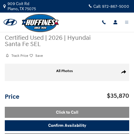
Skip to main content
909 Coit Rd
Call:
972-867-5000
Plano
,
TX
75075
Certified Used
|
2026
|
Hyundai
Santa Fe SEL
Track Price
Save
Certified 2026 Hyundai Santa Fe SEL SUV Photo 1 of 24
All Photos
Share
$35,870
Price
Click to Call
Confirm Availability