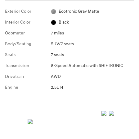
Exterior Color
Ecotronic Gray Matte
Interior Color
Black
Odometer
7 miles
Body/Seating
SUV/7 seats
Seats
7 seats
Transmission
8-Speed Automatic with SHIFTRONIC
Drivetrain
AWD
Engine
2.5L I4