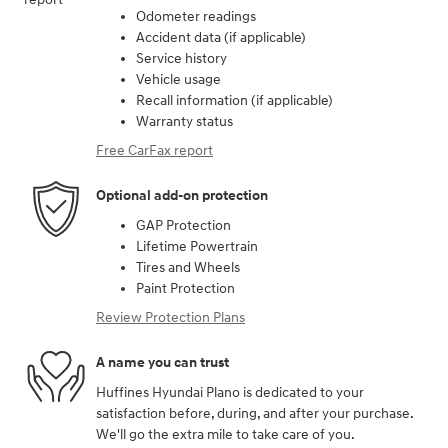
Odometer readings
Accident data (if applicable)
Service history
Vehicle usage
Recall information (if applicable)
Warranty status
Free CarFax report
Optional add-on protection
GAP Protection
Lifetime Powertrain
Tires and Wheels
Paint Protection
Review Protection Plans
A name you can trust
Huffines Hyundai Plano is dedicated to your
satisfaction before, during, and after your purchase.
We'll go the extra mile to take care of you.