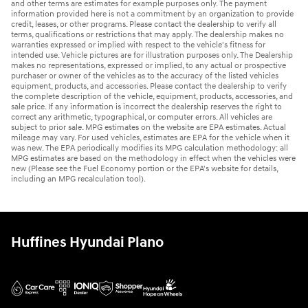
and other terms are estimates for example purposes only. The payment
information provided here is not a commitment by an organization to provide
credit, leases, or other programs. Please contact the dealership to verify all
terms, qualifications or restrictions that may apply. The dealership makes no
warranties expressed or implied with respect to the vehicle's fitness for
intended use. Vehicle pictures are for illustration purposes only. The Dealership
makes no representations, expressed or implied, to any actual or prospective
purchaser or owner of the vehicles as to the accuracy of the listed vehicles
equipment, products, and accessories. Please contact the dealership to verify
the complete description of the vehicle, equipment, products, accessories, and
sale price. If any information is incorrect the dealership reserves the right to
correct any arithmetic, typographical, or computer errors. All vehicles are
subject to prior sale. MPG estimates on the website are EPA estimates. Actual
mileage may vary. For used vehicles, estimates are EPA for the vehicle when it
was new. The EPA periodically modifies its MPG calculation methodology: all
MPG estimates are based on the methodology in effect when the vehicles were
new (Please see the Fuel Economy portion or the EPA's website for details,
including an MPG recalculation tool).
Huffines Hyundai Plano