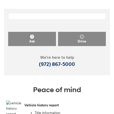
Ask
Drive
We're here to help
(972) 867-5000
Peace of mind
Vehicle history report
Title information