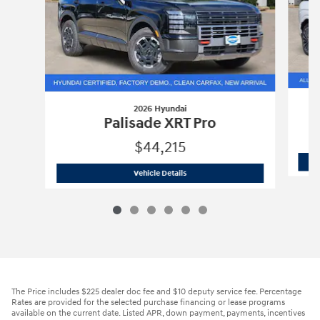
2026 Hyundai
Palisade XRT Pro
$44,215
2026 Hyundai
Palisade XRT Pro
Vehicle Details
The Price includes $225 dealer doc fee and $10 deputy service fee. Percentage
Rates are provided for the selected purchase financing or lease programs
available on the current date. Listed APR, down payment, payments, incentives