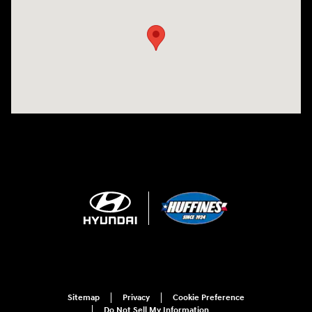
Sitemap
Privacy
Cookie Preference
Do Not Sell My Information