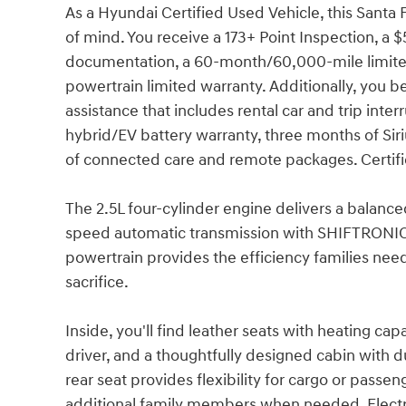
As a Hyundai Certified Used Vehicle, this Sant
of mind. You receive a 173+ Point Inspection, a 
documentation, a 60-month/60,000-mile limite
powertrain limited warranty. Additionally, you 
assistance that includes rental car and trip in
hybrid/EV battery warranty, three months of Sir
of connected care and remote packages. Certifica
The 2.5L four-cylinder engine delivers a balanc
speed automatic transmission with SHIFTRONIC 
powertrain provides the efficiency families ne
sacrifice.
Inside, you'll find leather seats with heating ca
driver, and a thoughtfully designed cabin with d
rear seat provides flexibility for cargo or pas
additional family members when needed. Electron