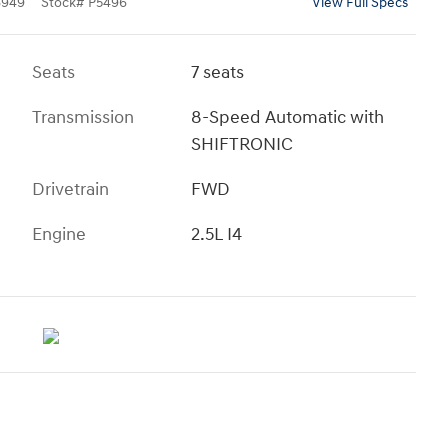
6949
Stock
#
P5496
View Full Specs
Seats
7 seats
Transmission
8-Speed Automatic with
SHIFTRONIC
Drivetrain
FWD
Engine
2.5L I4