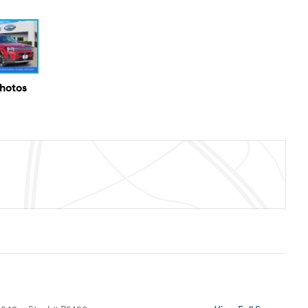
Photos