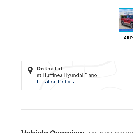
All 
On the Lot
at Huffines Hyundai Plano
Location Details