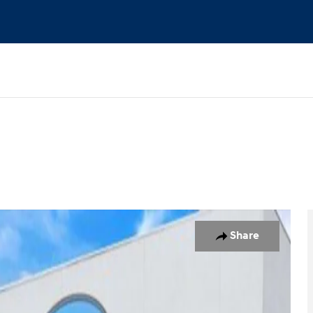
1 of 23
Share