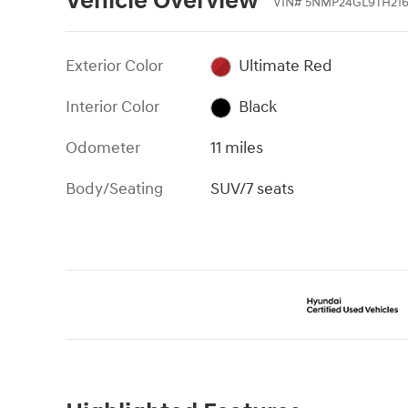
Vehicle Overview
VIN
#
5NMP24GL9TH21
Exterior Color
Ultimate Red
Interior Color
Black
Odometer
11 miles
Body/Seating
SUV/7 seats