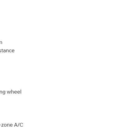
im
stance
ring wheel
l-zone A/C