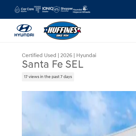
Skip to main content
Certified Used
|
2026
|
Hyundai
Santa Fe SEL
17 views in the past 7 days
Certified 2026 Hyundai Santa Fe SEL SUV Photo 