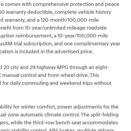
a Fe comes with comprehensive protection and peace
$50 warranty deductible, complete vehicle history
d warranty, and a 120-month/100,000-mile
benefit from 10-year/unlimited mileage roadside
terruption reimbursement, a 10-year/100,000-mile
iusXM trial subscription, and one complimentary year
tion is included in the advertised price.
ed 20 city and 29 highway MPG through an eight-
manual control and front-wheel drive. This
ed for daily commuting and weekend trips without
pability for winter comfort, power adjustments for the
ual-zone automatic climate control. The split-folding
sengers, while the third-row bench seat accommodates
ic stability control, ABS brakes, multiple airbags