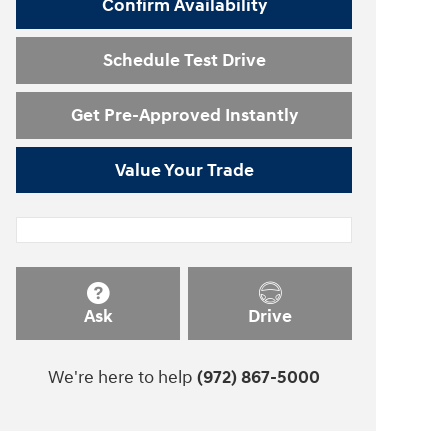
Confirm Availability
Schedule Test Drive
Get Pre-Approved Instantly
Value Your Trade
Ask
Drive
We're here to help
(972) 867-5000