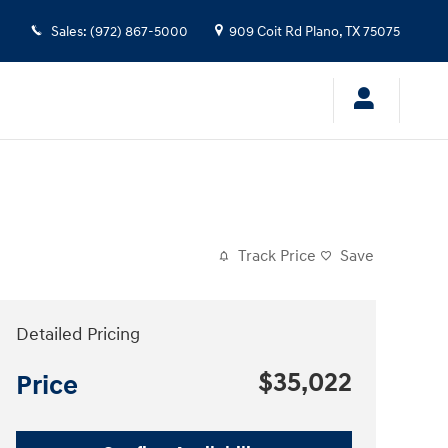
Sales
:
(972) 867-5000
909 Coit Rd
Plano
,
TX
75075
Track Price
Save
Detailed Pricing
$35,022
Price