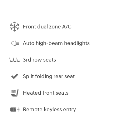
Front dual zone A/C
Auto high-beam headlights
3rd row seats
Split folding rear seat
Heated front seats
Remote keyless entry