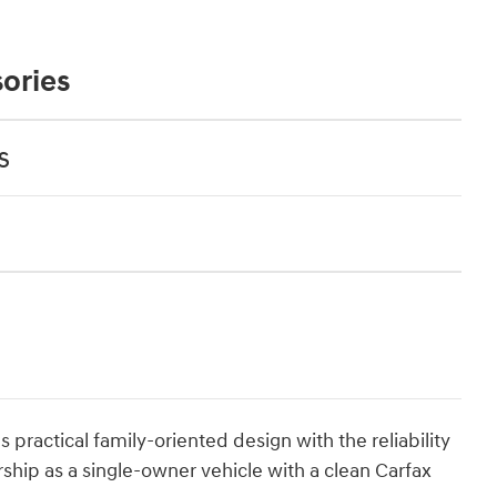
ories
s
ractical family-oriented design with the reliability
rship as a single-owner vehicle with a clean Carfax