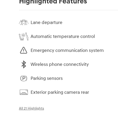
Highlighted Features
Lane departure
Automatic temperature control
Emergency communication system
Wireless phone connectivity
Parking sensors
Exterior parking camera rear
All 21 Highlights