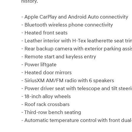
history.
- Apple CarPlay and Android Auto connectivity
- Bluetooth wireless phone connectivity
- Heated front seats
- Leather interior with H-Tex leatherette seat tr
- Rear backup camera with exterior parking assi
- Remote start and keyless entry
- Power liftgate
- Heated door mirrors
- SiriusXM AM/FM radio with 6 speakers
- Power driver seat with telescope and tilt stee
- 18-inch alloy wheels
- Roof rack crossbars
- Third-row bench seating
- Automatic temperature control with front dua