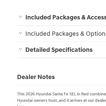
Included Packages & Access
Included Packages & Option
Detailed Specifications
Dealer Notes
This 2026 Hyundai Santa Fe SEL in Red combines p
Hyundai owners trust, and it arrives at our deale