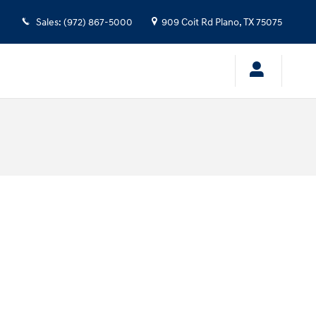
Sales
:
(972) 867-5000
909 Coit Rd
Plano
,
TX
75075