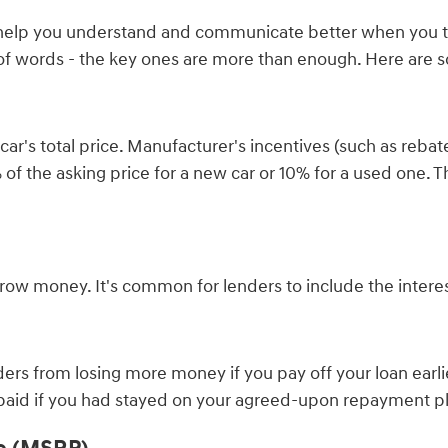
l help you understand and communicate better when you ta
 of words - the key ones are more than enough. Here are 
's total price. Manufacturer's incentives (such as rebates
20% of the asking price for a new car or 10% for a used on
orrow money. It's common for lenders to include the inter
rs from losing more money if you pay off your loan earli
 paid if you had stayed on your agreed-upon repayment p