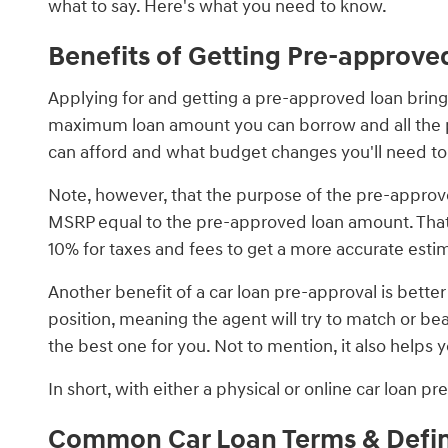
what to say. Here's what you need to know.
Benefits of Getting Pre-approve
Applying for and getting a pre-approved loan brings i
maximum loan amount you can borrow and all the pa
can afford and what budget changes you'll need 
Note, however, that the purpose of the pre-approve
MSRP equal to the pre-approved loan amount. That's 
10% for taxes and fees to get a more accurate estima
Another benefit of a car loan pre-approval is bette
position, meaning the agent will try to match or be
the best one for you. Not to mention, it also help
In short, with either a physical or online car loan 
Common Car Loan Terms & Defin