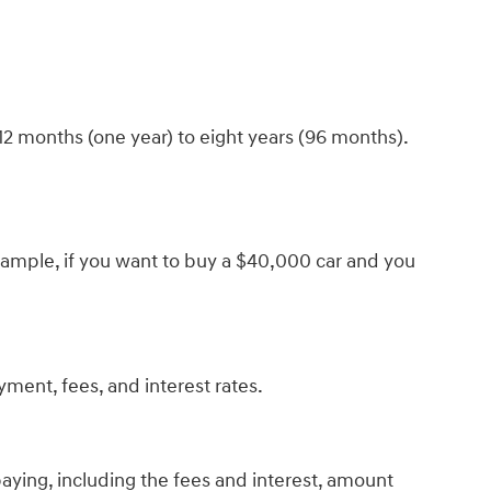
12 months (one year) to eight years (96 months).
r example, if you want to buy a $40,000 car and you
yment, fees, and interest rates.
paying, including the fees and interest, amount