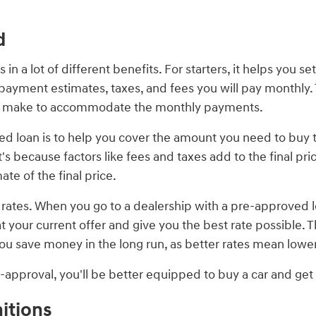
d
n a lot of different benefits. For starters, it helps you se
yment estimates, taxes, and fees you will pay monthly. T
to make to accommodate the monthly payments.
d loan is to help you cover the amount you need to buy th
because factors like fees and taxes add to the final price
te of the final price.
r rates. When you go to a dealership with a pre-approved lo
at your current offer and give you the best rate possible.
s you save money in the long run, as better rates mean lo
pre-approval, you'll be better equipped to buy a car and ge
itions