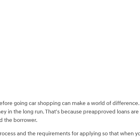
 before going car shopping can make a world of difference
oney in the long run. That's because preapproved loans are
nd the borrower.
rocess and the requirements for applying so that when you