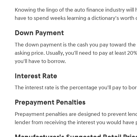
Knowing the lingo of the auto finance industry wil
have to spend weeks learning a dictionary's worth
Down Payment
The down payment is the cash you pay toward the car
asking price. Usually, you'll need to pay at least 
you'll have to borrow.
Interest Rate
The interest rate is the percentage you'll pay to b
Prepayment Penalties
Prepayment penalties are designed to prevent lende
lender from receiving the interest you would have