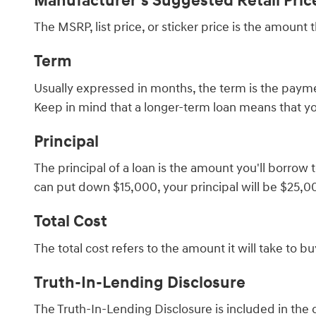
Manufacturer's Suggested Retail Pri
The MSRP, list price, or sticker price is the amount
Term
Usually expressed in months, the term is the paymen
Keep in mind that a longer-term loan means that yo
Principal
The principal of a loan is the amount you'll borrow 
can put down $15,000, your principal will be $25,0
Total Cost
The total cost refers to the amount it will take to 
Truth-In-Lending Disclosure
The Truth-In-Lending Disclosure is included in the 