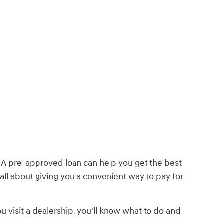
. A pre-approved loan can help you get the best
 all about giving you a convenient way to pay for
 visit a dealership, you'll know what to do and