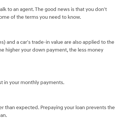
lk to an agent. The good news is that you don't
some of the terms you need to know.
) and a car's trade-in value are also applied to the
e. The higher your down payment, the less money
est in your monthly payments.
er than expected. Prepaying your loan prevents the
lan.