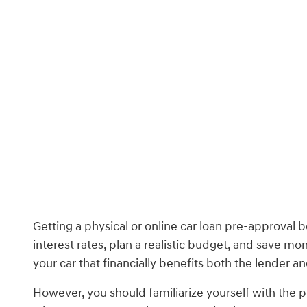
Getting a physical or online car loan pre-approval
interest rates, plan a realistic budget, and save m
your car that financially benefits both the lender a
However, you should familiarize yourself with the p