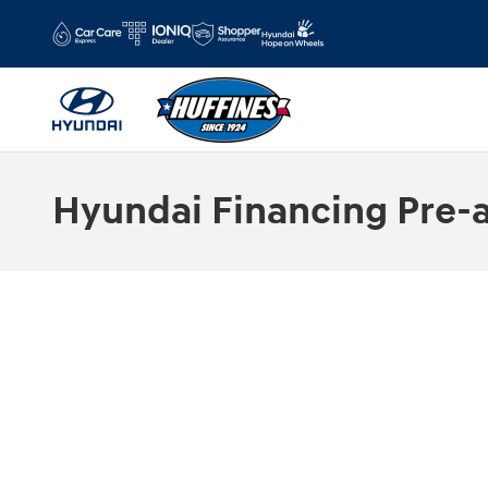
Skip to main content
Hyundai Financing Pre-a