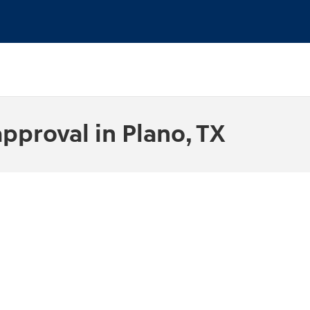
pproval in Plano, TX