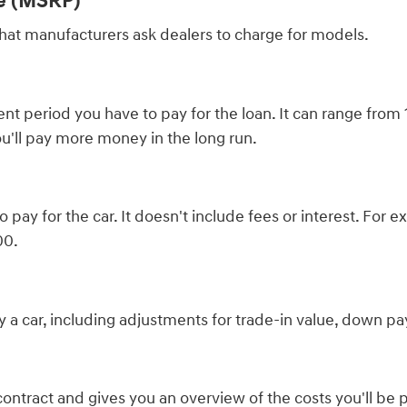
ce (MSRP)
 that manufacturers ask dealers to charge for models.
t period you have to pay for the loan. It can range from 
u'll pay more money in the long run.
to pay for the car. It doesn't include fees or interest. Fo
00.
buy a car, including adjustments for trade-in value, down pa
contract and gives you an overview of the costs you'll be 