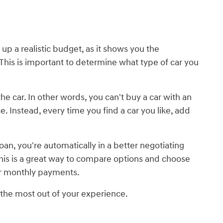
t up a realistic budget, as it shows you the
his is important to determine what type of car you
e car. In other words, you can't buy a car with an
. Instead, every time you find a car you like, add
an, you're automatically in a better negotiating
 This is a great way to compare options and choose
wer monthly payments.
t the most out of your experience.