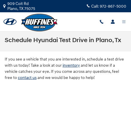
Skip to main content
909 Coit Rd
Call:
972-867-5000
Plano
,
TX
75075
Schedule Hyundai Test Drive in Plano, Tx
If you see a vehicle that you are interested in, schedule a test drive
with us today! Take a look at our
inventory
and let us know if a
vehicle catches your eye. If you come across any questions, feel
free to
contact us
and we would be happy to help!