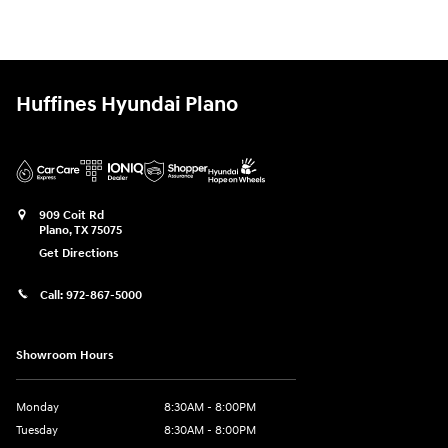
Huffines Hyundai Plano
909 Coit Rd
Plano
,
TX
75075
Get Directions
Call:
972-867-5000
Showroom Hours
Monday
8:30AM - 8:00PM
Tuesday
8:30AM - 8:00PM