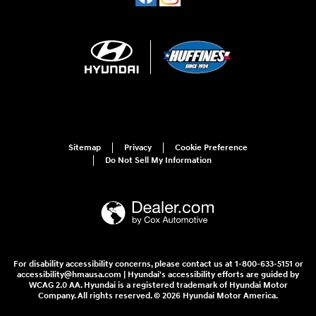
Sitemap
Privacy
Cookie Preference
Do Not Sell My Information
For disability accessibility concerns, please contact us at 1-800-633-5151 or
accessibility@hmausa.com | Hyundai's accessibility efforts are guided by
WCAG 2.0 AA. Hyundai is a registered trademark of Hyundai Motor
Company. All rights reserved. © 2026 Hyundai Motor America.