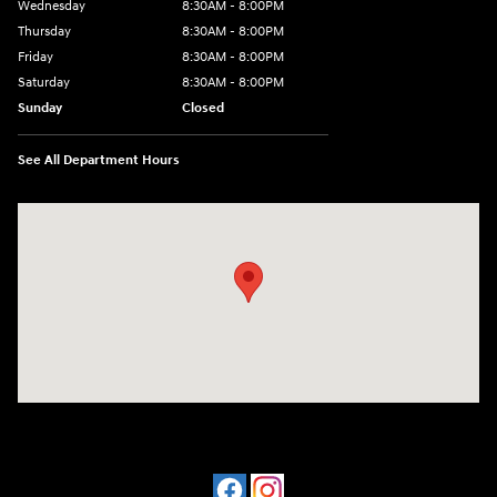
Wednesday
8:30AM - 8:00PM
Thursday
8:30AM - 8:00PM
Friday
8:30AM - 8:00PM
Saturday
8:30AM - 8:00PM
Sunday
Closed
See All Department Hours
Visit us at: 909 Coit Rd Plano, TX 75075