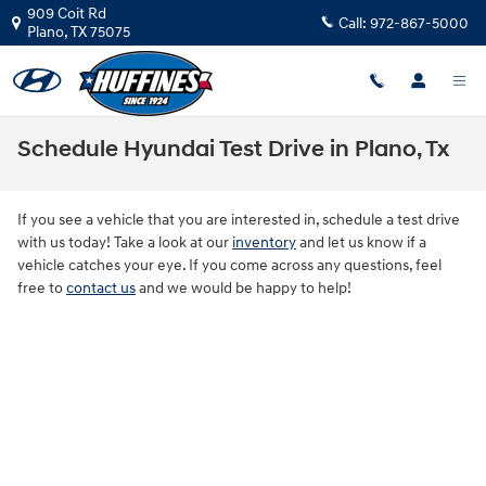
Skip to main content
909 Coit Rd
Call:
972-867-5000
Plano
,
TX
75075
Schedule Hyundai Test Drive in Plano, Tx
If you see a vehicle that you are interested in, schedule a test drive
with us today! Take a look at our
inventory
and let us know if a
vehicle catches your eye. If you come across any questions, feel
free to
contact us
and we would be happy to help!