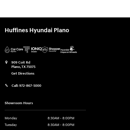
Huffines Hyundai Plano
909 Coit Rd
Plano
,
TX
75075
Get Directions
Call:
972-867-5000
Showroom Hours
Monday
8:30AM - 8:00PM
Tuesday
8:30AM - 8:00PM