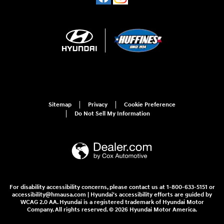
Sitemap
Privacy
Cookie Preference
Do Not Sell My Information
For disability accessibility concerns, please contact us at 1-800-633-5151 or
accessibility@hmausa.com | Hyundai's accessibility efforts are guided by
WCAG 2.0 AA. Hyundai is a registered trademark of Hyundai Motor
Company. All rights reserved. © 2026 Hyundai Motor America.