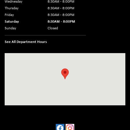
Wednesday
8:30AM - 8:00PM
Thursday
8:30AM - 8:00PM
Friday
8:30AM - 8:00PM
Saturday
8:30AM - 8:00PM
Sunday
Closed
See All Department Hours
Visit us at: 909 Coit Rd Plano, TX 75075