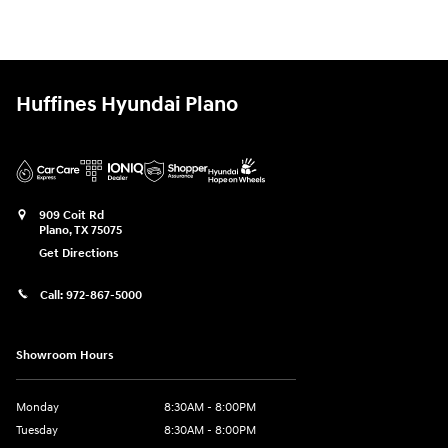
Huffines Hyundai Plano
909 Coit Rd
Plano
,
TX
75075
Get Directions
Call:
972-867-5000
Showroom Hours
Monday
8:30AM - 8:00PM
Tuesday
8:30AM - 8:00PM