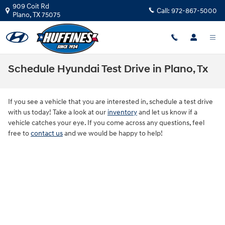
Skip to main content
909 Coit Rd
Call:
972-867-5000
Plano
,
TX
75075
Schedule Hyundai Test Drive in Plano, Tx
If you see a vehicle that you are interested in, schedule a test drive
with us today! Take a look at our
inventory
and let us know if a
vehicle catches your eye. If you come across any questions, feel
free to
contact us
and we would be happy to help!