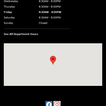
Wednesday
8:30AM - 8:00PM
Thursday
8:30AM - 8:00PM
Friday
8:30AM - 8:00PM
Saturday
8:30AM - 8:00PM
Sunday
Closed
See All Department Hours
Visit us at: 909 Coit Rd Plano, TX 75075