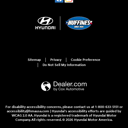
Sitemap
Privacy
Cookie Preference
Do Not Sell My Information
For disability accessibility concerns, please contact us at 1-800-633-5151 or
accessibility@hmausa.com | Hyundai's accessibility efforts are guided by
WCAG 2.0 AA. Hyundai is a registered trademark of Hyundai Motor
Company. All rights reserved. © 2026 Hyundai Motor America.