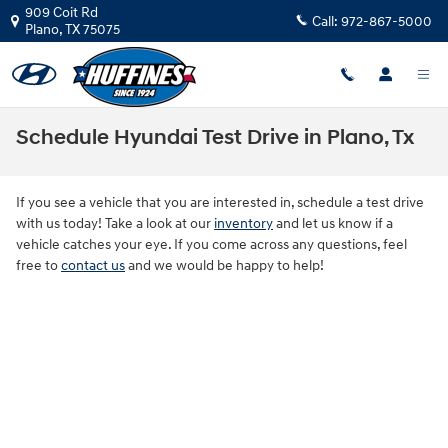
Skip to main content
909 Coit Rd
Call:
972-867-5000
Plano
,
TX
75075
Schedule Hyundai Test Drive in Plano, Tx
If you see a vehicle that you are interested in, schedule a test drive
with us today! Take a look at our
inventory
and let us know if a
vehicle catches your eye. If you come across any questions, feel
free to
contact us
and we would be happy to help!