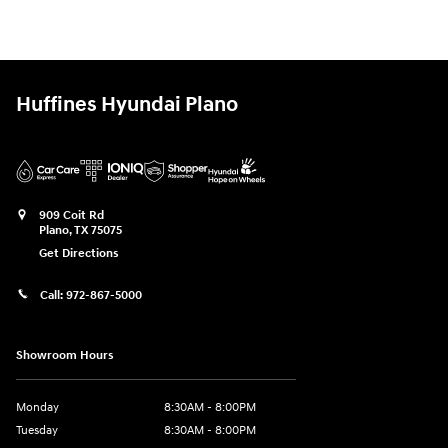
Huffines Hyundai Plano
909 Coit Rd
Plano
,
TX
75075
Get Directions
Call:
972-867-5000
Showroom Hours
Monday
8:30AM - 8:00PM
Tuesday
8:30AM - 8:00PM