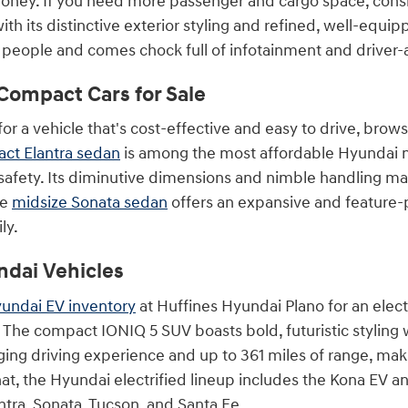
oney. If you need more passenger and cargo space, cons
th its distinctive exterior styling and refined, well-equ
t people and comes chock full of infotainment and driver-
Compact Cars for Sale
 for a vehicle that's cost-effective and easy to drive, br
ct Elantra sedan
is among the most affordable Hyundai m
safety. Its diminutive dimensions and nimble handling make
he
midsize Sonata sedan
offers an expansive and feature-
ly.
ndai Vehicles
undai EV inventory
at Huffines Hyundai Plano for an elect
 The compact IONIQ 5 SUV boasts bold, futuristic styling w
ging driving experience and up to 361 miles of range, maki
hat, the Hyundai electrified lineup includes the Kona EV a
ntra, Sonata, Tucson, and Santa Fe.