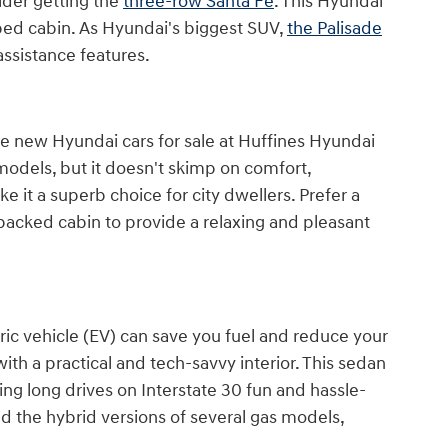
ider getting the
three-row Santa Fe
. This Hyundai
ipped cabin. As Hyundai's biggest SUV,
the Palisade
assistance features.
owse new Hyundai cars for sale at Huffines Hyundai
odels, but it doesn't skimp on comfort,
 it a superb choice for city dwellers. Prefer a
packed cabin to provide a relaxing and pleasant
ric vehicle (EV) can save you fuel and reduce your
ith a practical and tech-savvy interior. This sedan
ng long drives on Interstate 30 fun and hassle-
nd the hybrid versions of several gas models,