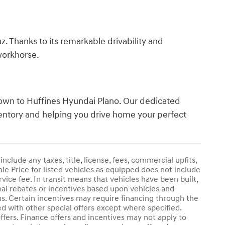
z. Thanks to its remarkable drivability and
 workhorse.
 down to Huffines Hyundai Plano. Our dedicated
nventory and helping you drive home your perfect
clude any taxes, title, license, fees, commercial upfits,
le Price for listed vehicles as equipped does not include
rvice fee. In transit means that vehicles have been built,
onal rebates or incentives based upon vehicles and
ams. Certain incentives may require financing through the
ed with other special offers except where specified.
offers. Finance offers and incentives may not apply to