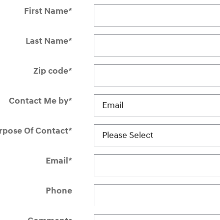
First Name
*
Last Name
*
Zip code
*
Contact Me by
*
rpose Of Contact
*
Email
*
Phone