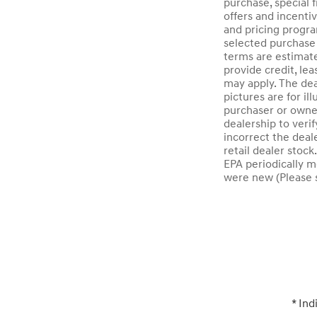
purchase, special f
offers and incenti
and pricing progra
selected purchase 
terms are estimat
provide credit, lea
may apply. The dea
pictures are for i
purchaser or owner
dealership to verif
incorrect the deal
retail dealer stoc
EPA periodically m
were new (Please s
* Ind