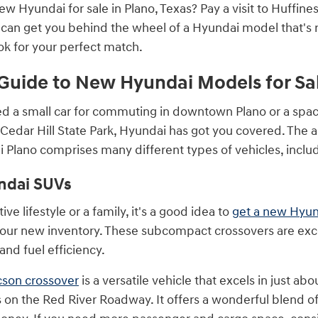
new Hyundai for sale in Plano, Texas? Pay a visit to Huffi
 can get you behind the wheel of a Hyundai model that's 
ok for your perfect match.
Guide to New Hyundai Models for Sa
d a small car for commuting in downtown Plano or a spa
 Cedar Hill State Park, Hyundai has got you covered. The 
 Plano comprises many different types of vehicles, inclu
ndai SUVs
ive lifestyle or a family, it's a good idea to
get a new Hyu
 our new inventory. These subcompact crossovers are exce
and fuel efficiency.
cson crossover
is a versatile vehicle that excels in just ab
es on the Red River Roadway. It offers a wonderful blend o