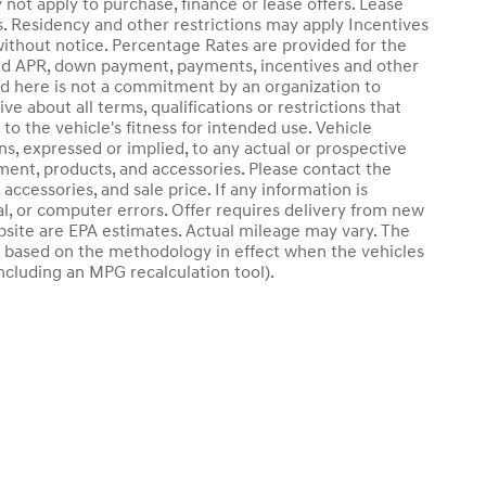
 not apply to purchase, finance or lease offers. Lease
s. Residency and other restrictions may apply Incentives
ithout notice. Percentage Rates are provided for the
sted APR, down payment, payments, incentives and other
d here is not a commitment by an organization to
ve about all terms, qualifications or restrictions that
o the vehicle's fitness for intended use. Vehicle
ns, expressed or implied, to any actual or prospective
pment, products, and accessories. Please contact the
accessories, and sale price. If any information is
al, or computer errors. Offer requires delivery from new
website are EPA estimates. Actual mileage may vary. The
e based on the methodology in effect when the vehicles
ncluding an MPG recalculation tool).