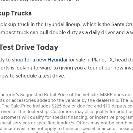
kup Trucks
pickup truck in the Hyundai lineup, which is the Santa Cru
compact truck can pull double duty as a daily driver and a
Test Drive Today
dy to
shop for a new Hyundai
for sale in Plano, TX, head
erts is looking forward to giving you a tour of our new i
ow to schedule a test drive.
cturer's Suggested Retail Price of the vehicle. MSRP does not in
s or accessories added to the vehicle by the dealership. The Sa
se. The Sale Price includes $225 dealer doc fee and $10 deputy se
rrived at the dealership. Customers may also qualify for additi
customers will qualify for special financing, or incentive progr
ancial services or specified lender/s. Offers may not be combin
d incentives may not apply to finance, special finance or lease 