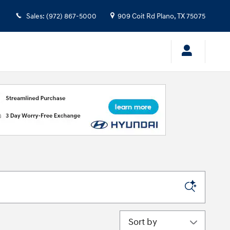
Sales
:
(972) 867-5000
909 Coit Rd
Plano
,
TX
75075
Sort by