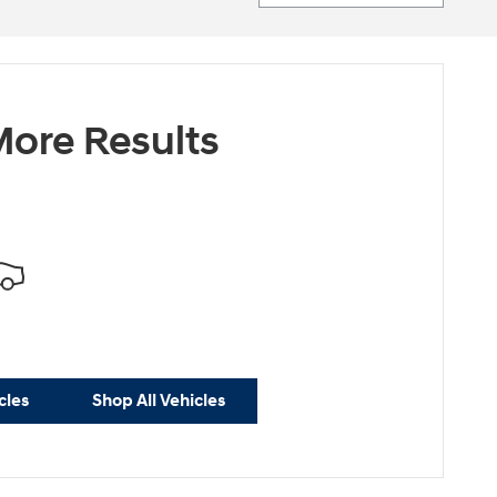
ore Results
cles
Shop All Vehicles