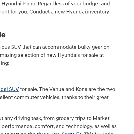
nes Hyundai Plano. Regardless of your budget and
right for you. Conduct a new Hyundai inventory
le
cious SUV that can accommodate bulky gear on
amazing selection of new Hyundais for sale at
ding:
ndai SUV
for sale. The Venue and Kona are the two
llent commuter vehicles, thanks to their great
out any driving task, from grocery trips to Market
f performance, comfort, and technology, as well as