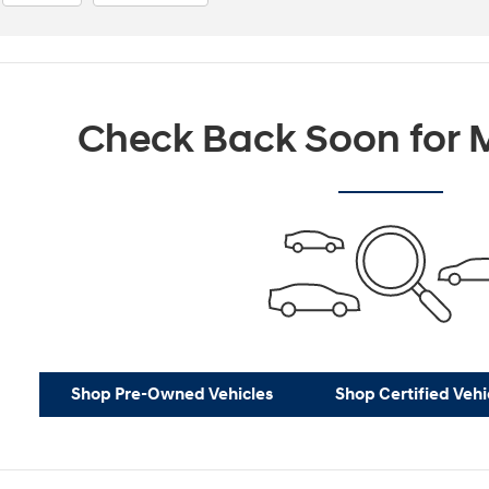
Check Back Soon for M
Shop Pre-Owned Vehicles
Shop Certified Vehi