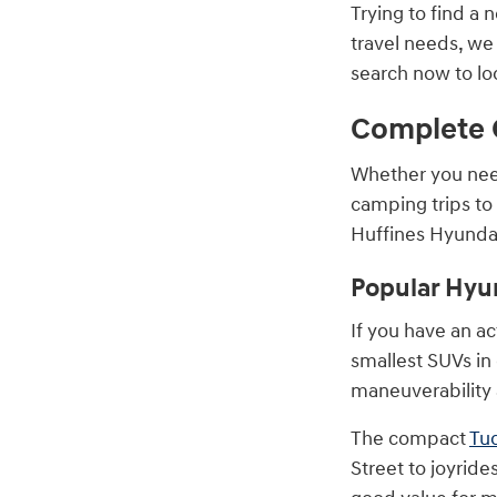
Trying to find a 
travel needs, we
search now to lo
Complete 
Whether you nee
camping trips to
Huffines Hyundai
Popular Hyu
If you have an act
smallest SUVs in
maneuverability 
The compact
Tu
Street to joyrid