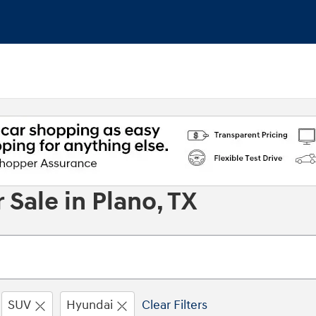
Sale in Plano, TX
SUV
Hyundai
Clear Filters