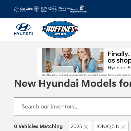
Skip to main content
New Hyundai Models for 
0 Vehicles Matching
2025
IONIQ 5 N