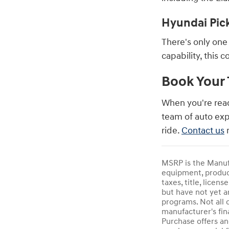
Hyundai Pic
There's only one 
capability, this 
Book Your 
When you're rea
team of auto exp
ride.
Contact us
n
MSRP is the Manufa
equipment, product
taxes, title, licen
but have not yet a
programs. Not all 
manufacturer's fin
Purchase offers an