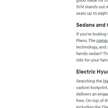
good value for m
SUV stands out wi
seats up to eigh
Sedans and 
If you're looking
Plano. The
compa
technology, and 
family sedan? T
ride for your fami
Electric Hyu
Searching the
Hy
carbon footprint.
delivers an enga
free. On top of t
including the Ela