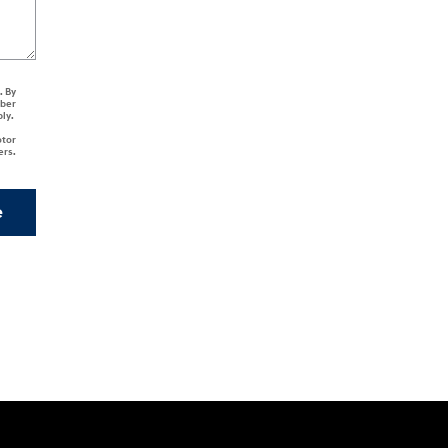
. By
mber
ply.
otor
ers.
e