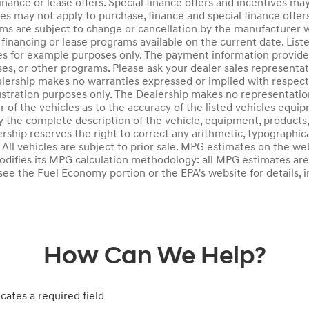
inance or lease offers. Special finance offers and incentives may
ves may not apply to purchase, finance and special finance offer
ms are subject to change or cancellation by the manufacturer w
financing or lease programs available on the current date. Li
es for example purposes only. The payment information provide
ses, or other programs. Please ask your dealer sales representati
lership makes no warranties expressed or implied with respect t
llustration purposes only. The Dealership makes no representatio
 of the vehicles as to the accuracy of the listed vehicles equi
y the complete description of the vehicle, equipment, products, 
ership reserves the right to correct any arithmetic, typographic
k. All vehicles are subject to prior sale. MPG estimates on the 
odifies its MPG calculation methodology: all MPG estimates ar
ee the Fuel Economy portion or the EPA's website for details, i
How Can We Help?
icates a required field