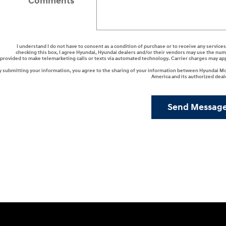
Comments
I understand I do not have to consent as a condition of purchase or to receive any services
checking this box, I agree Hyundai, Hyundai dealers and/or their vendors may use the nu
provided to make telemarketing calls or texts via automated technology. Carrier charges may ap
y submitting your information, you agree to the sharing of your information between Hyundai M
America and its authorized deal
Send Messag