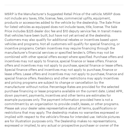
MSRP is the Manufacturer's Suggested Retail Price of the vehicle. MSRP does
not include any taxes, title, license, fees, commercial upfits, equipment,
products or accessories added to the vehicle by the dealership. The Sale Price
for listed vehicles as equipped does not include taxes, title, license. The Sale
Price includes $225 dealer doc fee and $10 deputy service fee. In transit means
that vehicles have been built, but have not yet arrived at the dealership.
Customers may also qualify for additional rebates or incentives based upon
vehicles and programs. Not all customers will qualify for special financing, or
incentive programs. Certain incentives may require financing through the
manufacturer's financial services or specified lender/s. Offers may not be
combined with other special offers except where specified. Purchase offers and
incentives may not apply to finance, special finance or lease offers. Finance
offers and incentives may not apply to purchase, special finance or lease offers.
Special finance offers and incentives may not apply to purchase, finance or
lease offers. Lease offers and incentives may not apply to purchase, finance and
special finance offers. Residency and other restrictions may apply Incentives
and pricing programs are subject to change or cancellation by the
manufacturer without notice. Percentage Rates are provided for the selected
purchase financing or lease programs available on the current date. Listed APR,
down payment, payments, incentives and other terms are estimates for
example purposes only. The payment information provided here is not a
commitment by an organization to provide credit, leases, or other programs.
Please ask your dealer sales representative about all terms, qualifications or
restrictions that may apply. The dealership makes no warranties expressed or
implied with respect to the vehicle's fitness for intended use. Vehicle pictures
are for illustration purposes only. The Dealership makes no representations,
expressed or implied, to any actual or prospective purchaser or owner of the