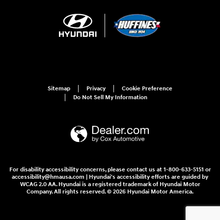
Sitemap
Privacy
Cookie Preference
Do Not Sell My Information
For disability accessibility concerns, please contact us at 1-800-633-5151 or
accessibility@hmausa.com | Hyundai's accessibility efforts are guided by
WCAG 2.0 AA. Hyundai is a registered trademark of Hyundai Motor
Company. All rights reserved. © 2026 Hyundai Motor America.