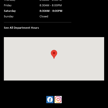
Friday
8:30AM - 8:00PM
Saturday
8:30AM - 8:00PM
Sunday
Closed
See All Department Hours
Visit us at: 909 Coit Rd Plano, TX 75075