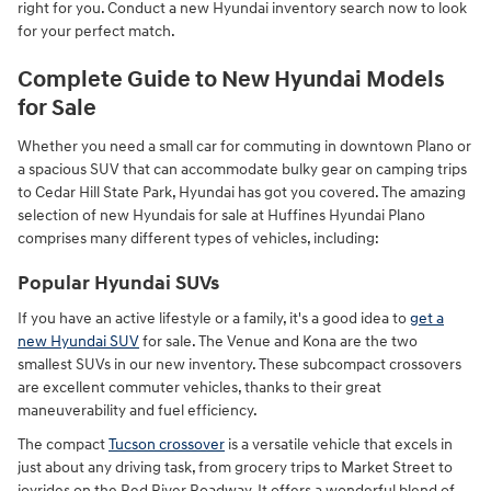
right for you. Conduct a new Hyundai inventory search now to look
for your perfect match.
Complete Guide to New Hyundai Models
for Sale
Whether you need a small car for commuting in downtown Plano or
a spacious SUV that can accommodate bulky gear on camping trips
to Cedar Hill State Park, Hyundai has got you covered. The amazing
selection of new Hyundais for sale at Huffines Hyundai Plano
comprises many different types of vehicles, including:
Popular Hyundai SUVs
If you have an active lifestyle or a family, it's a good idea to
get a
new Hyundai SUV
for sale. The Venue and Kona are the two
smallest SUVs in our new inventory. These subcompact crossovers
are excellent commuter vehicles, thanks to their great
maneuverability and fuel efficiency.
The compact
Tucson crossover
is a versatile vehicle that excels in
just about any driving task, from grocery trips to Market Street to
joyrides on the Red River Roadway. It offers a wonderful blend of