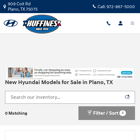
Skip to main content
909 Coit Rd
Call:
972-867-5000
Plano
,
TX
75075
New Hyundai Models for Sale in Plano, TX
Filter / Sort
4
0 Matching