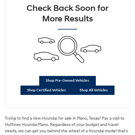
Check Back Soon for
More Results
Shop Pre-Owned Vehicles
Shop Certified Vehicles
Shop All Vehicles
Trying to find a new Hyundai for sale in Plano, Texas? Pay a visit to
Huffines Hyundai Plano. Regardless of your budget and travel
needs, we can get you behind the wheel of a Hyundai model that's