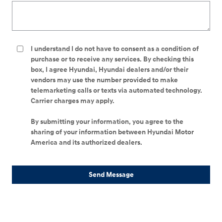
I understand I do not have to consent as a condition of
purchase or to receive any services. By checking this
box, I agree Hyundai, Hyundai dealers and/or their
vendors may use the number provided to make
telemarketing calls or texts via automated technology.
Carrier charges may apply.
By submitting your information, you agree to the
sharing of your information between Hyundai Motor
America and its authorized dealers.
Send Message