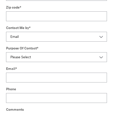
Zip code
*
Contact Me by
*
Purpose Of Contact
*
Email
*
Phone
Comments