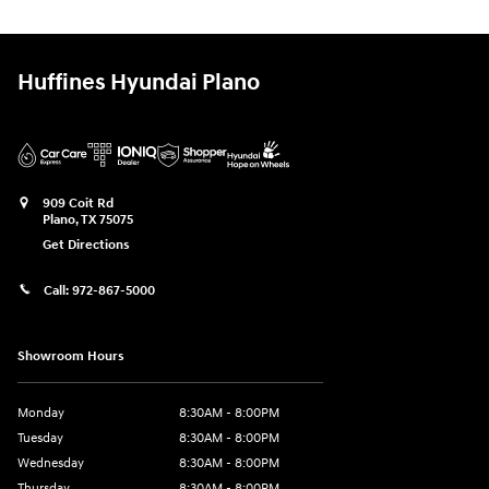
Huffines Hyundai Plano
909 Coit Rd
Plano
,
TX
75075
Get Directions
Call:
972-867-5000
Showroom Hours
Monday
8:30AM - 8:00PM
Tuesday
8:30AM - 8:00PM
Wednesday
8:30AM - 8:00PM
Thursday
8:30AM - 8:00PM