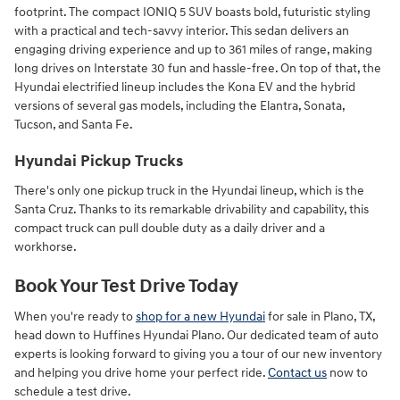
footprint. The compact IONIQ 5 SUV boasts bold, futuristic styling
with a practical and tech-savvy interior. This sedan delivers an
engaging driving experience and up to 361 miles of range, making
long drives on Interstate 30 fun and hassle-free. On top of that, the
Hyundai electrified lineup includes the Kona EV and the hybrid
versions of several gas models, including the Elantra, Sonata,
Tucson, and Santa Fe.
Hyundai Pickup Trucks
There's only one pickup truck in the Hyundai lineup, which is the
Santa Cruz. Thanks to its remarkable drivability and capability, this
compact truck can pull double duty as a daily driver and a
workhorse.
Book Your Test Drive Today
When you're ready to
shop for a new Hyundai
for sale in Plano, TX,
head down to Huffines Hyundai Plano. Our dedicated team of auto
experts is looking forward to giving you a tour of our new inventory
and helping you drive home your perfect ride.
Contact us
now to
schedule a test drive.