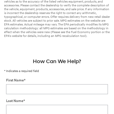
vehicles as to the accuracy of the listed vehicles equipment, products, and
accessories. Please contact the dealership to verify the complete description of
the vehicle, equipment, products, accessories, and sale price. If any information
is incorrect the dealership reserves the right to correct any arithmetic,
typographical, or computer errors. Offer requires delivery from new retail dealer
stock. All vehicles are subject to prior sale. MPG estimates on the website are
EPA estimates. Actual mileage may vary. The EPA periodically modifies its MPG
calculation methodology: all MPG estimates are based on the methodology in
effect when the vehicles were new (Please see the Fuel Economy portion or the
EPA's website for details, including an MPG recalculation tool).
How Can We Help?
* Indicates a required field
First Name
*
Last Name
*