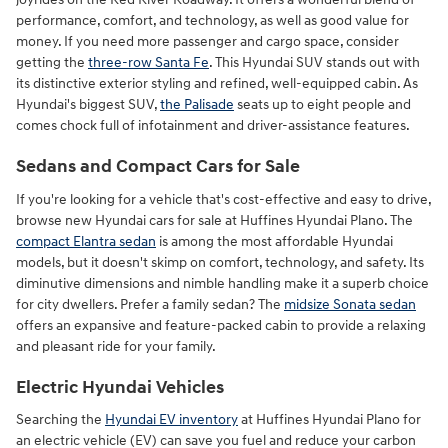
performance, comfort, and technology, as well as good value for
money. If you need more passenger and cargo space, consider
getting the
three-row Santa Fe
. This Hyundai SUV stands out with
its distinctive exterior styling and refined, well-equipped cabin. As
Hyundai's biggest SUV,
the Palisade
seats up to eight people and
comes chock full of infotainment and driver-assistance features.
Sedans and Compact Cars for Sale
If you're looking for a vehicle that's cost-effective and easy to drive,
browse new Hyundai cars for sale at Huffines Hyundai Plano. The
compact Elantra sedan
is among the most affordable Hyundai
models, but it doesn't skimp on comfort, technology, and safety. Its
diminutive dimensions and nimble handling make it a superb choice
for city dwellers. Prefer a family sedan? The
midsize Sonata sedan
offers an expansive and feature-packed cabin to provide a relaxing
and pleasant ride for your family.
Electric Hyundai Vehicles
Searching the
Hyundai EV inventory
at Huffines Hyundai Plano for
an electric vehicle (EV) can save you fuel and reduce your carbon