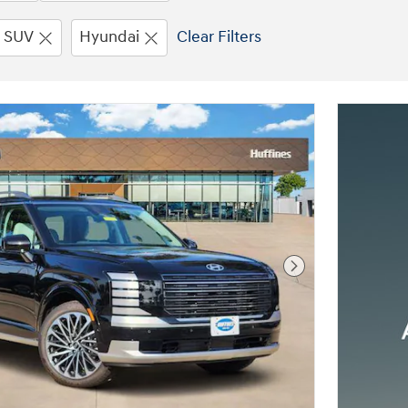
SUV
Hyundai
Clear Filters
Next Photo