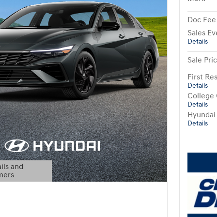
Doc Fee
Sales Ev
Details
Sale Pri
First R
Details
College
Details
Hyundai
Details
ils and
mers
Modal