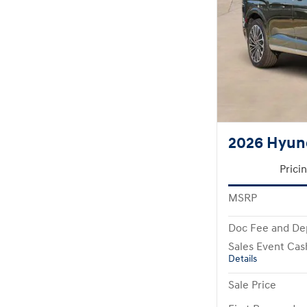
2026 Hyund
Prici
MSRP
Doc Fee and De
Sales Event Cas
Details
Sale Price