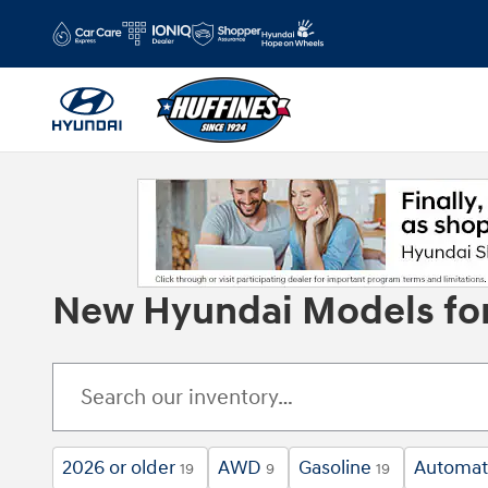
Skip to main content
New Hyundai Models for 
2026 or older
AWD
Gasoline
Automat
19
9
19