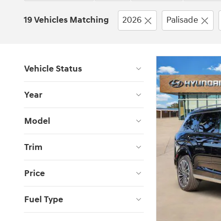
19 Vehicles Matching
2026
Palisade
Vehicle Status
Year
Model
Trim
Price
Fuel Type