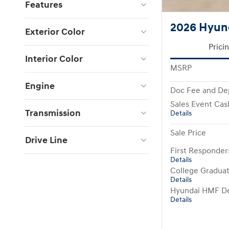
Features
2026 Hyund
Exterior Color
Prici
Interior Color
MSRP
Engine
Doc Fee and De
Sales Event Cas
Transmission
Details
Sale Price
Drive Line
First Responde
Details
College Gradua
Details
Hyundai HMF De
Details