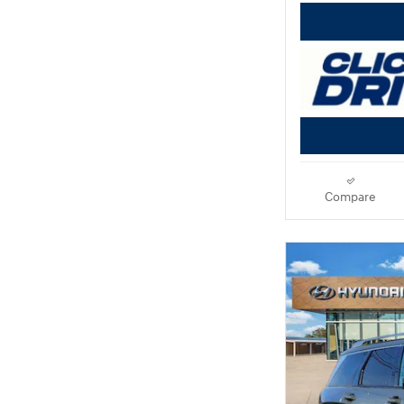
Compare