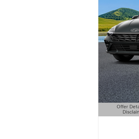
Offer Deta
Disclai
Open Details 