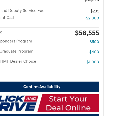
 and Deputy Service Fee
$235
ent Cash
-$2,000
$56,555
ce
esponders Program
-$500
 Graduate Program
-$400
 HMF Dealer Choice
-$1,000
Confirm Availability