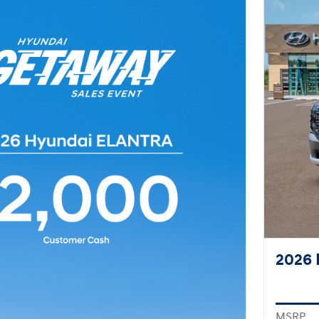
2026 
MSRP