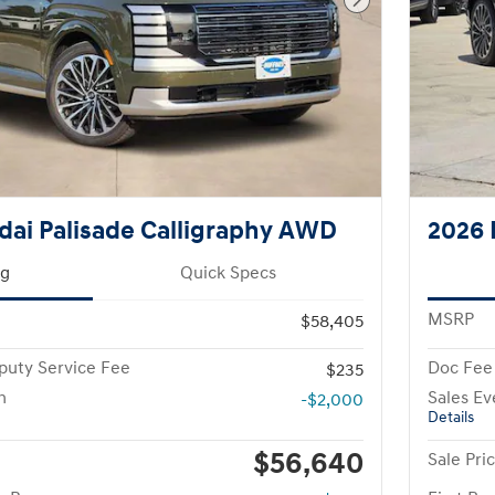
Next Photo
ai Palisade Calligraphy AWD
2026 
ng
Quick Specs
MSRP
$58,405
puty Service Fee
Doc Fee
$235
h
Sales Ev
-$2,000
Details
$56,640
Sale Pri