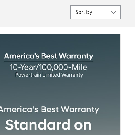
Sort by