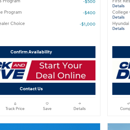
rs Program
First R
-$500
Details
te Program
College
-$400
Details
aler Choice
Hyundai
-$1,000
Details
Confirm Availability
Contact Us
Track Price
Save
Details
Comp