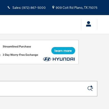
Sales
:
(972) 867-5000
909 Coit Rd
Plano
,
TX
75075