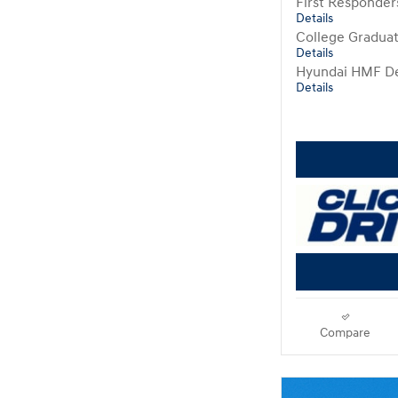
First Responde
Details
College Gradua
Details
Hyundai HMF De
Details
Compare