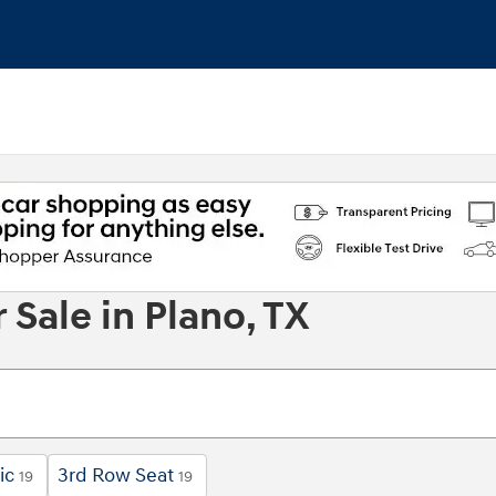
Sale in Plano, TX
ic
3rd Row Seat
19
19