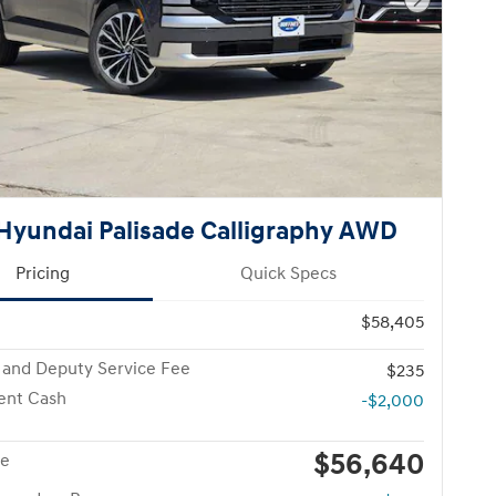
Next Pho
Hyundai Palisade Calligraphy AWD
Pricing
Quick Specs
$58,405
 and Deputy Service Fee
$235
ent Cash
-$2,000
$56,640
ce