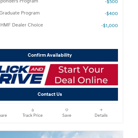
esponders Program
-$500
 Graduate Program
-$400
 HMF Dealer Choice
-$1,000
Confirm Availability
Contact Us
are
Track Price
Save
Details