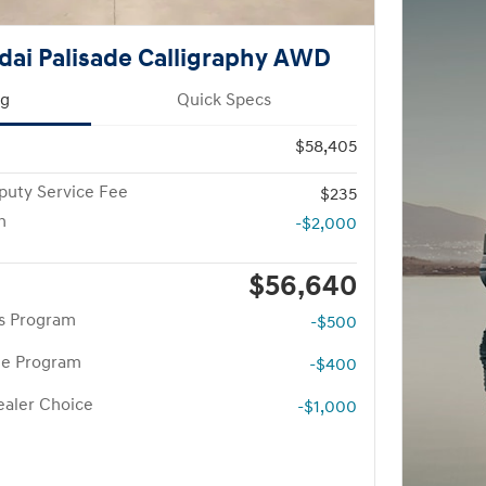
ai Palisade Calligraphy AWD
ng
Quick Specs
$58,405
puty Service Fee
$235
h
-$2,000
$56,640
rs Program
-$500
te Program
-$400
aler Choice
-$1,000