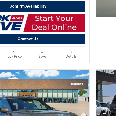
Confirm Availability
Contact Us
Track Price
Save
Details