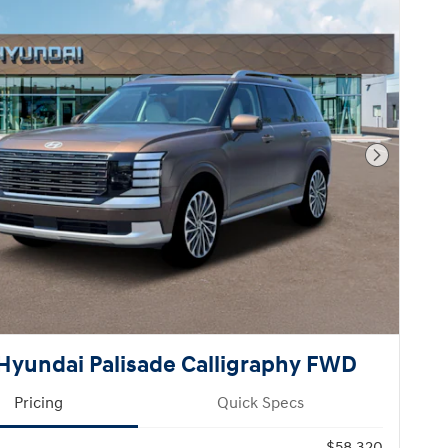
Next Pho
Hyundai Palisade Calligraphy FWD
Pricing
Quick Specs
$58,320