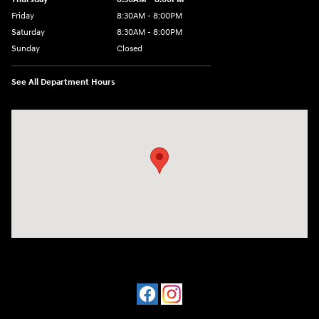
Friday
8:30AM - 8:00PM
Saturday
8:30AM - 8:00PM
Sunday
Closed
See All Department Hours
Visit us at: 909 Coit Rd Plano, TX 75075