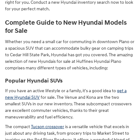
right for you. Conduct a new Hyundai inventory search now to look
for your perfect match.
Complete Guide to New Hyundai Models
for Sale
Whether you need a small car for commuting in downtown Plano or
a spacious SUV that can accommodate bulky gear on camping trips
to Cedar Hill State Park, Hyundai has got you covered. The amazing
selection of new Hyundais for sale at Huffines Hyundai Plano
comprises many different types of vehicles, including:
Popular Hyundai SUVs
If you have an active lifestyle or a family, it's a good idea to
get a
new Hyundai SUV
for sale. The Venue and Kona are the two
smallest SUVs in our new inventory. These subcompact crossovers
are excellent commuter vehicles, thanks to their great
maneuverability and fuel efficiency.
The compact
Tucson crossover
is a versatile vehicle that excels in
just about any driving task, from grocery trips to Market Street to
joyrides on the Red River Roadway. It offers a wonderful blend of