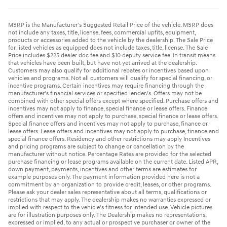
MSRP is the Manufacturer's Suggested Retail Price of the vehicle. MSRP does
not include any taxes, title, license, fees, commercial upfits, equipment,
products or accessories added to the vehicle by the dealership. The Sale Price
for listed vehicles as equipped does not include taxes, title, license. The Sale
Price includes $225 dealer doc fee and $10 deputy service fee. In transit means
that vehicles have been built, but have not yet arrived at the dealership.
Customers may also qualify for additional rebates or incentives based upon
vehicles and programs. Not all customers will qualify for special financing, or
incentive programs. Certain incentives may require financing through the
manufacturer's financial services or specified lender/s. Offers may not be
combined with other special offers except where specified. Purchase offers and
incentives may not apply to finance, special finance or lease offers. Finance
offers and incentives may not apply to purchase, special finance or lease offers.
Special finance offers and incentives may not apply to purchase, finance or
lease offers. Lease offers and incentives may not apply to purchase, finance and
special finance offers. Residency and other restrictions may apply Incentives
and pricing programs are subject to change or cancellation by the
manufacturer without notice. Percentage Rates are provided for the selected
purchase financing or lease programs available on the current date. Listed APR,
down payment, payments, incentives and other terms are estimates for
example purposes only. The payment information provided here is not a
commitment by an organization to provide credit, leases, or other programs.
Please ask your dealer sales representative about all terms, qualifications or
restrictions that may apply. The dealership makes no warranties expressed or
implied with respect to the vehicle's fitness for intended use. Vehicle pictures
are for illustration purposes only. The Dealership makes no representations,
expressed or implied, to any actual or prospective purchaser or owner of the