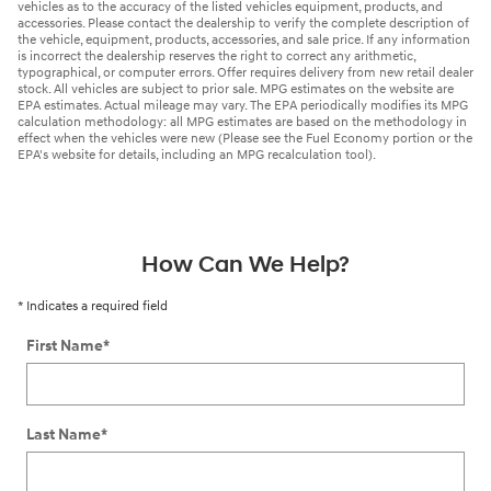
vehicles as to the accuracy of the listed vehicles equipment, products, and
accessories. Please contact the dealership to verify the complete description of
the vehicle, equipment, products, accessories, and sale price. If any information
is incorrect the dealership reserves the right to correct any arithmetic,
typographical, or computer errors. Offer requires delivery from new retail dealer
stock. All vehicles are subject to prior sale. MPG estimates on the website are
EPA estimates. Actual mileage may vary. The EPA periodically modifies its MPG
calculation methodology: all MPG estimates are based on the methodology in
effect when the vehicles were new (Please see the Fuel Economy portion or the
EPA's website for details, including an MPG recalculation tool).
How Can We Help?
* Indicates a required field
First Name
*
Last Name
*