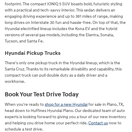
footprint. The compact IONIQ 5 SUV boasts bold, futuristic styling
with a practical and tech-savvy interior. This sedan delivers an
engaging driving experience and up to 361 miles of range, making
long drives on Interstate 30 fun and hassle-free. On top of that, the
Hyundai electrified lineup includes the Kona EV and the hybrid
versions of several gas models, including the Elantra, Sonata,
Tucson, and Santa Fe.
Hyundai Pickup Trucks
There's only one pickup truck in the Hyundai lineup, which is the
Santa Cruz. Thanks to its remarkable drivability and capability, this
compact truck can pull double duty as a daily driver and a
workhorse.
Book Your Test Drive Today
When you're ready to
shop for a new Hyundai
for sale in Plano, TX,
head down to Huffines Hyundai Plano. Our dedicated team of auto
experts is looking forward to giving you a tour of our new inventory
and helping you drive home your perfect ride.
Contact us
now to
schedule a test drive.