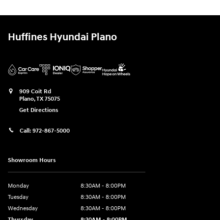
Huffines Hyundai Plano
909 Coit Rd
Plano
,
TX
75075
Get Directions
Call:
972-867-5000
Showroom Hours
Monday
8:30AM - 8:00PM
Tuesday
8:30AM - 8:00PM
Wednesday
8:30AM - 8:00PM
Thursday
8:30AM - 8:00PM