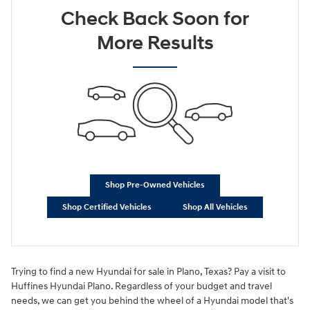
Check Back Soon for
More Results
Shop Pre-Owned Vehicles
Shop Certified Vehicles
Shop All Vehicles
Trying to find a new Hyundai for sale in Plano, Texas? Pay a visit to
Huffines Hyundai Plano. Regardless of your budget and travel
needs, we can get you behind the wheel of a Hyundai model that's