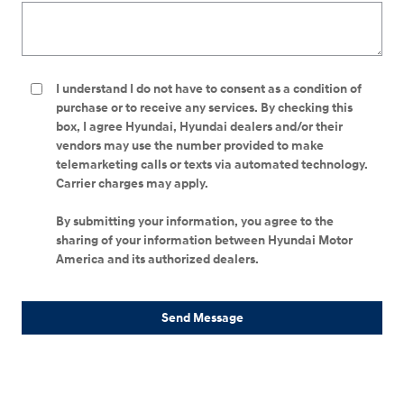
I understand I do not have to consent as a condition of
purchase or to receive any services. By checking this
box, I agree Hyundai, Hyundai dealers and/or their
vendors may use the number provided to make
telemarketing calls or texts via automated technology.
Carrier charges may apply.
By submitting your information, you agree to the
sharing of your information between Hyundai Motor
America and its authorized dealers.
Send Message