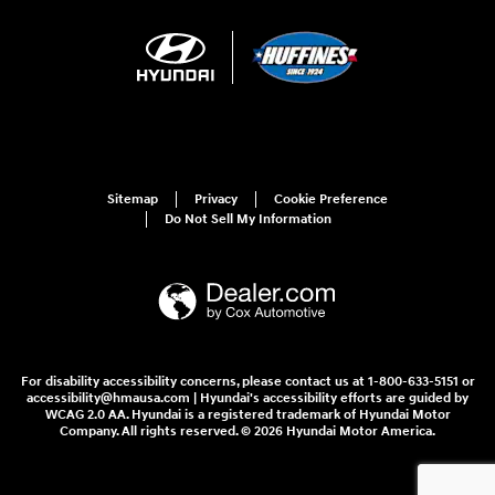
Sitemap
Privacy
Cookie Preference
Do Not Sell My Information
For disability accessibility concerns, please contact us at 1-800-633-5151 or
accessibility@hmausa.com | Hyundai's accessibility efforts are guided by
WCAG 2.0 AA. Hyundai is a registered trademark of Hyundai Motor
Company. All rights reserved. © 2026 Hyundai Motor America.