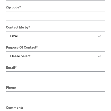
Zip code
*
Contact Me by
*
Purpose Of Contact
*
Email
*
Phone
Comments