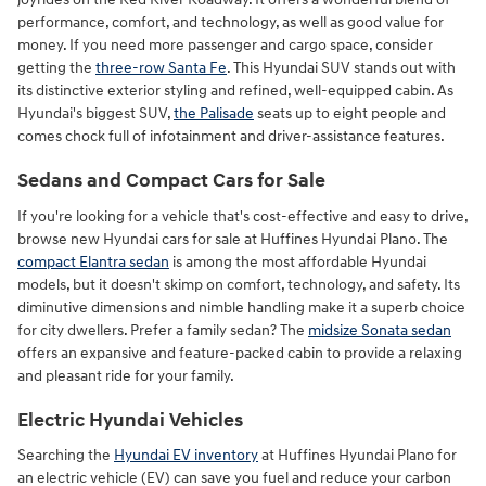
performance, comfort, and technology, as well as good value for
money. If you need more passenger and cargo space, consider
getting the
three-row Santa Fe
. This Hyundai SUV stands out with
its distinctive exterior styling and refined, well-equipped cabin. As
Hyundai's biggest SUV,
the Palisade
seats up to eight people and
comes chock full of infotainment and driver-assistance features.
Sedans and Compact Cars for Sale
If you're looking for a vehicle that's cost-effective and easy to drive,
browse new Hyundai cars for sale at Huffines Hyundai Plano. The
compact Elantra sedan
is among the most affordable Hyundai
models, but it doesn't skimp on comfort, technology, and safety. Its
diminutive dimensions and nimble handling make it a superb choice
for city dwellers. Prefer a family sedan? The
midsize Sonata sedan
offers an expansive and feature-packed cabin to provide a relaxing
and pleasant ride for your family.
Electric Hyundai Vehicles
Searching the
Hyundai EV inventory
at Huffines Hyundai Plano for
an electric vehicle (EV) can save you fuel and reduce your carbon