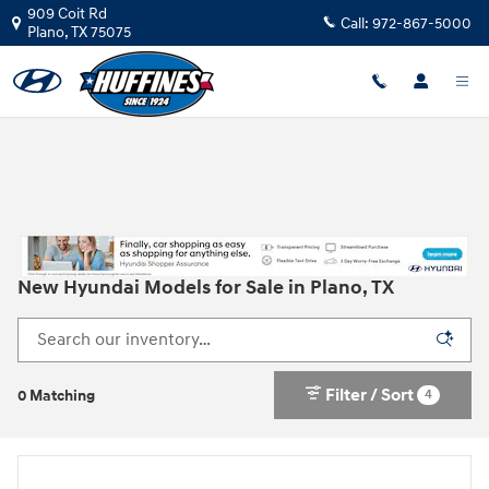
Skip to main content
909 Coit Rd
Call:
972-867-5000
Plano
,
TX
75075
New Hyundai Models for Sale in Plano, TX
Filter / Sort
4
0 Matching