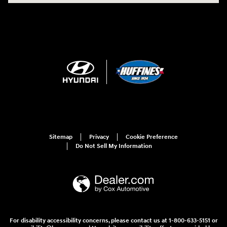
Sitemap
Privacy
Cookie Preference
Do Not Sell My Information
For disability accessibility concerns, please contact us at 1-800-633-5151 or