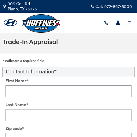
Skip to main content
909 Coit Rd
Call:
972-867-5000
Plano
,
TX
75075
Trade-In Appraisal
* Indicates a required field
Contact Information
*
First Name
*
Last Name
*
Zip code
*