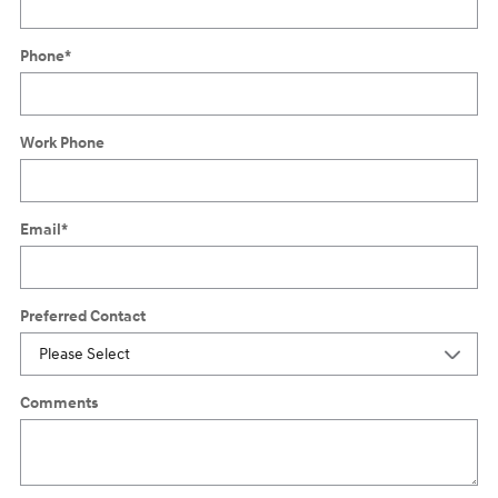
Phone
*
Work Phone
Email
*
Preferred Contact
Comments