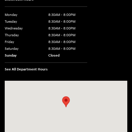
Monday
8:30AM - 8:00PM
Tuesday
8:30AM - 8:00PM
Wednesday
8:30AM - 8:00PM
Thursday
8:30AM - 8:00PM
Friday
8:30AM - 8:00PM
Saturday
8:30AM - 8:00PM
Sunday
Closed
See All Department Hours
Visit us at: 909 Coit Rd Plano, TX 75075