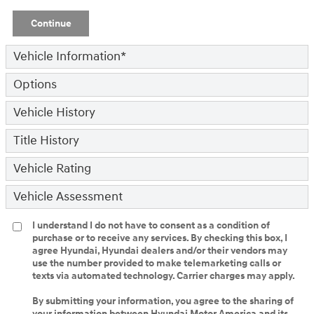
Continue
Vehicle Information
*
Options
Vehicle History
Title History
Vehicle Rating
Vehicle Assessment
I understand I do not have to consent as a condition of
purchase or to receive any services. By checking this box, I
agree Hyundai, Hyundai dealers and/or their vendors may
use the number provided to make telemarketing calls or
texts via automated technology. Carrier charges may apply.
By submitting your information, you agree to the sharing of
your information between Hyundai Motor America and its