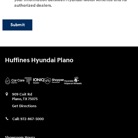
authorized dealers.
Submit
Huffines Hyundai Plano
909 Coit Rd
Plano
,
TX
75075
Get Directions
Call:
972-867-5000
Showroom Hours