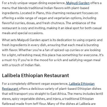
For a truly unique vegan dining experience,
Malgudi Garden
offers a
menu that blends traditional Indian flavors with plant-based
ingredients. Located in Plano, this charming restaurant focuses on
offering a wide range of vegan and vegetarian options, including
flavorful curries, dosas, and fresh chutneys. The ambiance of the
restaurant is cozy and inviting, making it an ideal spot for both casual
meals and special occasions.
What sets Malgudi Garden apart is its dedication to using organic and
fresh ingredients in every dish, ensuring that each meal is bursting
with flavor. Whether you’re a fan of spiced-up curries or are looking
for a light, refreshing meal, this place has something for everyone. It's
a must-try if you’re in the mood for a rich and satisfying vegan meal
with a touch of Indian flair.
Lalibela Ethiopian Restaurant
For a completely different vegan experience,
Lalibela Ethiopian
Restaurant
offers a delicious variety of plant-based Ethiopian dishes
that will transport you straight to East Africa. The menu includes lentil
stews, spicy vegetable dishes, and injera, a traditional Ethiopian
flatbread made from teff flour. Many of the dishes at Lalibela are