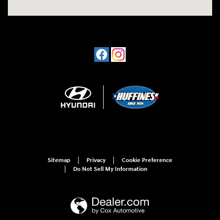
Sitemap
Privacy
Cookie Preference
Do Not Sell My Information