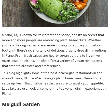
âPlano, TX, is known for its vibrant food scene, and it’s no secret that
more and more people are embracing plant-based diets. Whether
you’re a lifelong vegan or someone looking to reduce your carbon
footprint, there’s no shortage of delicious, cruelty-free dining options
in Plano. From fresh salads and hearty vegan burgers to inventive
Asian-inspired dishes, the city offers a variety of vegan restaurants
that cater to all tastes and preferences.
This blog highlights some of the best local vegan restaurants in and
around Plano, TX. If you're craving a plant-based meal, these spots
serve up fresh, flavorful dishes that are sure to satisfy your appetite.
Let's take a closer look at some of the top vegan dining experiences in
Plano!
Malgudi Garden