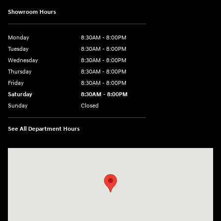
Showroom Hours
Monday
8:30AM - 8:00PM
Tuesday
8:30AM - 8:00PM
Wednesday
8:30AM - 8:00PM
Thursday
8:30AM - 8:00PM
Friday
8:30AM - 8:00PM
Saturday
8:30AM - 8:00PM
Sunday
Closed
See All Department Hours
Visit us at: 909 Coit Rd Plano, TX 75075