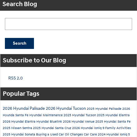
Search Blog
Search Blog
Search
Subscribe to Our Blog
RSS 2.0
Popular Tags
2026 Hyundai Palisade
2026 Hyundai Tucson
2025 Hyundai Palisade
2026
Hyunda Santa Fe
Hyundai Maintenance
2025 Hyundai Tucson
2025 Hyundai Elantra
2026 Hyundai Elantra
Hyundai Bluelink
2026 Hyundai Venue
2025 Hyundai Santa Fe
2025 Nissan Sentra
2025 Hyundai Santa Cruz
2026 Hyundai Ioniq 9
Family Activities
2025 Hyundai Sonata
Buying a Used Car
Oil Changes
Car Care
2024 Hyundai Ioniq 5