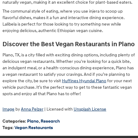
naturally vegan, making it an excellent choice for plant-based eaters.
The communal style of eating, where you use injera to scoop up
flavorful dishes, makes it a fun and interactive dining experience.
Lalibela is perfect for those looking to try something new while
enjoying delicious, authentic Ethiopian vegan cuisine.
Discover the Best Vegan Restaurants in Plano
Plano, TX, is a city filled with exciting dining options, including plenty of
delicious vegan restaurants. Whether you're looking for a quick bite,
an indulgent meal, or a health-conscious dining experience, Plano has
a vegan restaurant to satisfy your cravings. And if you’re planning to
explore the city, be sure to visit
Huffines Hyundai Plano
for your next
vehicle purchase. It’s the perfect way to get to these fantastic vegan
spots and enjoy all that Plano has to offer!
Image
by
Anna Pelzer
| Licensed with
Unsplash License
Categories
:
Plano
,
Research
Tags
:
Vegan Restaurants