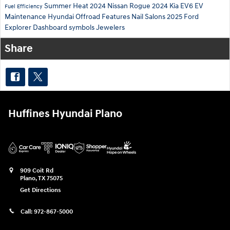
Summer Heat
2024 Nissan Rogue
2024 Kia EV6
EV
Fuel Efficiency
Maintenance
Hyundai Offroad Features
Nail Salons
2025 Ford
Explorer
Dashboard symbols
Jewelers
Share
Huffines Hyundai Plano
909 Coit Rd
Plano
,
TX
75075
Get Directions
Call:
972-867-5000