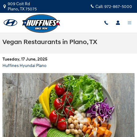
Skip to main content
909 Coit Rd
Call:
972-867-5000
Plano
,
TX
75075
Vegan Restaurants in Plano, TX
Tuesday, 17 June, 2025
Huffines Hyundai Plano