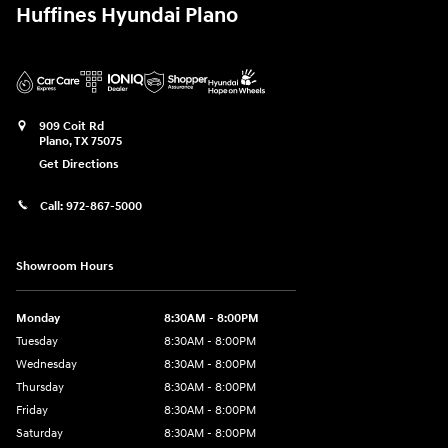
Huffines Hyundai Plano
909 Coit Rd
Plano
,
TX
75075
Get Directions
Call:
972-867-5000
Showroom Hours
Monday
8:30AM - 8:00PM
Tuesday
8:30AM - 8:00PM
Wednesday
8:30AM - 8:00PM
Thursday
8:30AM - 8:00PM
Friday
8:30AM - 8:00PM
Saturday
8:30AM - 8:00PM