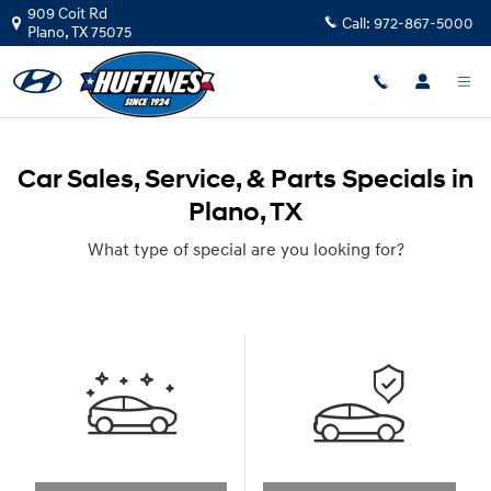
Skip to main content
909 Coit Rd
Call:
972-867-5000
Plano
,
TX
75075
Car Sales, Service, & Parts Specials in
Plano, TX
What type of special are you looking for?