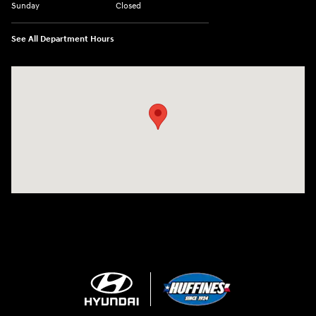
Sunday
Closed
See All Department Hours
Visit us at: 909 Coit Rd Plano, TX 75075