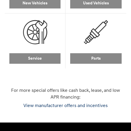
New Vehicles
Used Vehicles
Service
Parts
For more special offers like cash back, lease, and low
APR financing:
View manufacturer offers and incentives