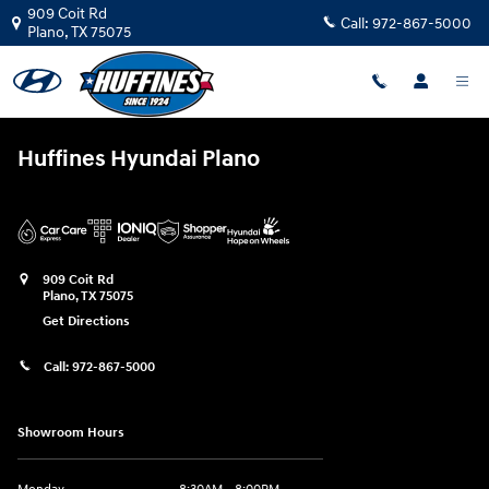
Huffines Hyundai Plano
Skip to main content
909 Coit Rd
Call:
972-867-5000
Plano
,
TX
75075
Huffines Hyundai Plano
909 Coit Rd
Plano
,
TX
75075
Get Directions
Call:
972-867-5000
Showroom Hours