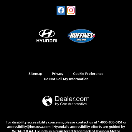
Sitemap
Privacy
Cookie Preference
Do Not Sell My Information
For disability accessibility concerns, please contact us at 1-800-633-5151 or
accessibility@hmausa.com | Hyundai's accessibility efforts are guided by
WCAG 2.0 AA. Hyundai is a registered trademark of Hyundai Motor