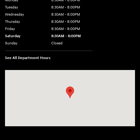
Monday
8:30AM - 8:00PM
Tuesday
8:30AM - 8:00PM
Wednesday
8:30AM - 8:00PM
Thursday
8:30AM - 8:00PM
Friday
8:30AM - 8:00PM
Saturday
8:30AM - 8:00PM
Sunday
Closed
See All Department Hours
Visit us at: 909 Coit Rd Plano, TX 75075