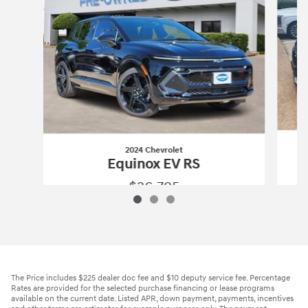
2024 Chevrolet
Equinox EV RS
$26,795
2024 Chevrolet
Equinox EV RS
Vehicle Details
The Price includes $225 dealer doc fee and $10 deputy service fee. Percentage
Rates are provided for the selected purchase financing or lease programs
available on the current date. Listed APR, down payment, payments, incentives