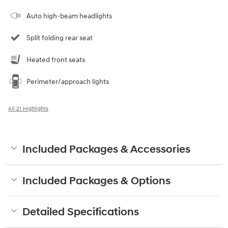
Auto high-beam headlights
Split folding rear seat
Heated front seats
Perimeter/approach lights
All 21 Highlights
Included Packages & Accessories
Included Packages & Options
Detailed Specifications