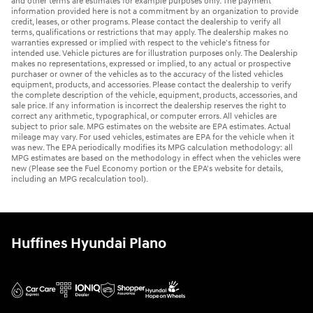
and other terms are estimates for example purposes only. The payment
information provided here is not a commitment by an organization to provide
credit, leases, or other programs. Please contact the dealership to verify all
terms, qualifications or restrictions that may apply. The dealership makes no
warranties expressed or implied with respect to the vehicle's fitness for
intended use. Vehicle pictures are for illustration purposes only. The Dealership
makes no representations, expressed or implied, to any actual or prospective
purchaser or owner of the vehicles as to the accuracy of the listed vehicles
equipment, products, and accessories. Please contact the dealership to verify
the complete description of the vehicle, equipment, products, accessories, and
sale price. If any information is incorrect the dealership reserves the right to
correct any arithmetic, typographical, or computer errors. All vehicles are
subject to prior sale. MPG estimates on the website are EPA estimates. Actual
mileage may vary. For used vehicles, estimates are EPA for the vehicle when it
was new. The EPA periodically modifies its MPG calculation methodology: all
MPG estimates are based on the methodology in effect when the vehicles were
new (Please see the Fuel Economy portion or the EPA's website for details,
including an MPG recalculation tool).
Huffines Hyundai Plano