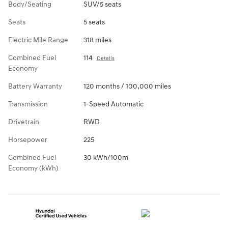
Body/Seating
SUV/5 seats
Seats
5 seats
Electric Mile Range
318 miles
Combined Fuel
114
Details
Economy
Battery Warranty
120 months / 100,000 miles
Transmission
1-Speed Automatic
Drivetrain
RWD
Horsepower
225
Combined Fuel
30 kWh/100m
Economy (kWh)