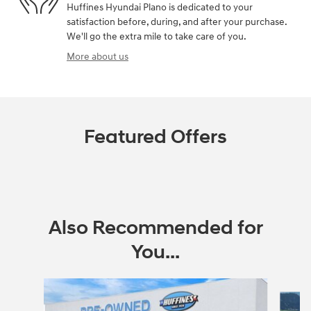
Huffines Hyundai Plano is dedicated to your
satisfaction before, during, and after your purchase.
We'll go the extra mile to take care of you.
More about us
Featured Offers
Also Recommended for
You...
Slide 1 of 3