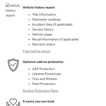
Vehicle history report
Title information
Odometer readings
Accident data (if applicable)
Service history
Vehicle usage
Recall information (if applicable)
Warranty status
Free CarFax report
Optional add-on protection
GAP Protection
Lifetime Powertrain
Tires and Wheels
Paint Protection
Review Protection Plans
A name you can trust