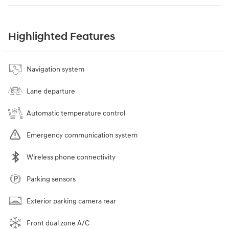
Highlighted Features
Navigation system
Lane departure
Automatic temperature control
Emergency communication system
Wireless phone connectivity
Parking sensors
Exterior parking camera rear
Front dual zone A/C