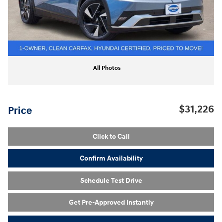
All Photos
$31,226
Price
Click to Call
Confirm Availability
Schedule Test Drive
Get Pre-Approved Instantly