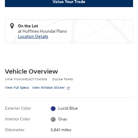
Value Your Trade
On the Lot
at Huffines Hyundai Plano
Location Details
Vehicle Overview
VIN
#
7YAKM4DA0TY047616
Stock
#
P5445
View Full Specs
View Window Sticker
Exterior Color
Lucid Blue
Interior Color
Gray
Odometer
5,841 miles