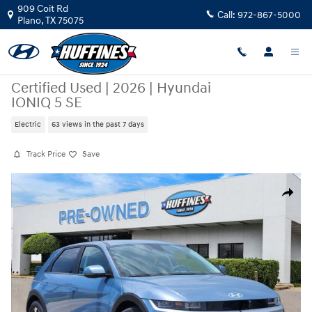
Skip to main content
909 Coit Rd
Call:
972-867-5000
Plano
,
TX
75075
Certified Used
|
2026
|
Hyundai
IONIQ 5 SE
Electric
63 views in the past 7 days
Track Price
Save
Certified 2026 Hyundai IONIQ 5 SE SUV Photo 1 of 20
Share