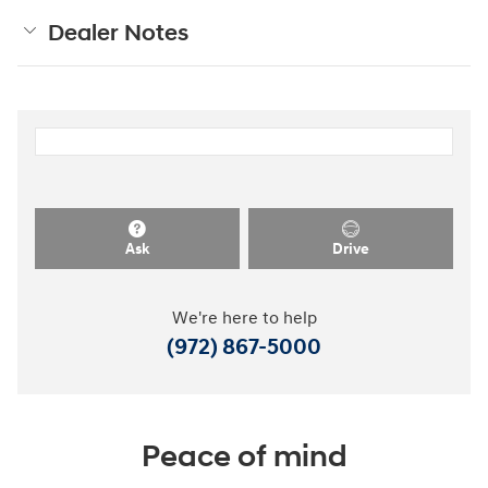
Dealer Notes
Ask
Drive
We're here to help
(972) 867-5000
Peace of mind