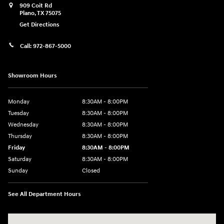
909 Coit Rd
Plano
,
TX
75075
Get Directions
Call:
972-867-5000
Showroom Hours
Monday
8:30AM - 8:00PM
Tuesday
8:30AM - 8:00PM
Wednesday
8:30AM - 8:00PM
Thursday
8:30AM - 8:00PM
Friday
8:30AM - 8:00PM
Saturday
8:30AM - 8:00PM
Sunday
Closed
See All Department Hours
Visit us at: 909 Coit Rd Plano, TX 75075