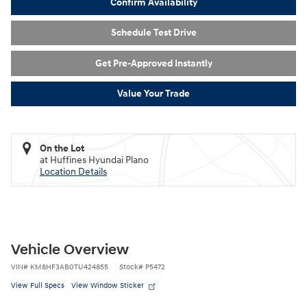
Confirm Availability
Schedule Test Drive
Get Pre-Approved Instantly
Value Your Trade
On the Lot
at Huffines Hyundai Plano
Location Details
Vehicle Overview
VIN
#
KM8HF3AB0TU424855
Stock
#
P5472
View Full Specs
View Window Sticker