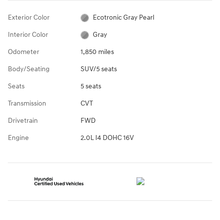
Exterior Color
Ecotronic Gray Pearl
Interior Color
Gray
Odometer
1,850 miles
Body/Seating
SUV/5 seats
Seats
5 seats
Transmission
CVT
Drivetrain
FWD
Engine
2.0L I4 DOHC 16V