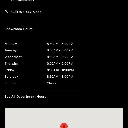
Call:
972-867-5000
Showroom Hours
Monday
8:30AM - 8:00PM
Tuesday
8:30AM - 8:00PM
Wednesday
8:30AM - 8:00PM
Thursday
8:30AM - 8:00PM
Friday
8:30AM - 8:00PM
Saturday
8:30AM - 8:00PM
Sunday
Closed
See All Department Hours
Visit us at: 909 Coit Rd Plano, TX 75075