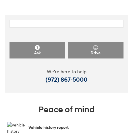
Ask
Drive
We're here to help
(972) 867-5000
Peace of mind
Vehicle history report