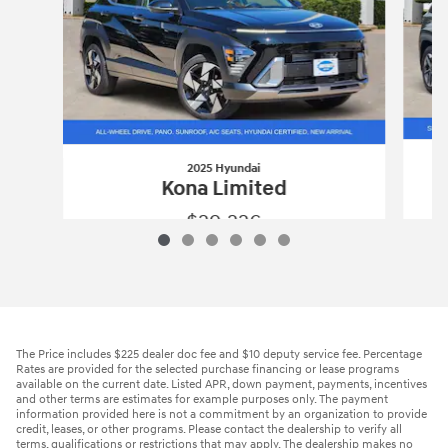
2025 Hyundai
Kona Limited
$29,226
2025 Hyundai
Kona Limited
Vehicle Details
The Price includes $225 dealer doc fee and $10 deputy service fee. Percentage
Rates are provided for the selected purchase financing or lease programs
available on the current date. Listed APR, down payment, payments, incentives
and other terms are estimates for example purposes only. The payment
information provided here is not a commitment by an organization to provide
credit, leases, or other programs. Please contact the dealership to verify all
terms, qualifications or restrictions that may apply. The dealership makes no