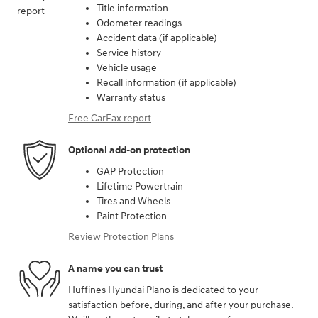
Title information
Odometer readings
Accident data (if applicable)
Service history
Vehicle usage
Recall information (if applicable)
Warranty status
Free CarFax report
Optional add-on protection
GAP Protection
Lifetime Powertrain
Tires and Wheels
Paint Protection
Review Protection Plans
A name you can trust
Huffines Hyundai Plano is dedicated to your
satisfaction before, during, and after your purchase.