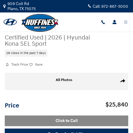
Skip to main content
909 Coit Rd
Call:
972-867-5000
Plano
,
TX
75075
Certified Used
|
2026
|
Hyundai
Kona SEL Sport
28 views in the past 7 days
Track Price
Save
Certified 2026 Hyundai Kona SEL Sport SUV Photo 1 of 22
All Photos
Share
$25,840
Price
Click to Call