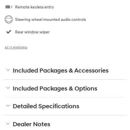
Remote keyless entry
Steering wheel mounted audio controls
Rear window wiper
All 17 Highlights
Included Packages & Accessories
Included Packages & Options
Detailed Specifications
Dealer Notes