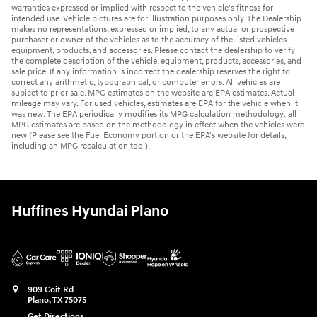
warranties expressed or implied with respect to the vehicle's fitness for
intended use. Vehicle pictures are for illustration purposes only. The Dealership
makes no representations, expressed or implied, to any actual or prospective
purchaser or owner of the vehicles as to the accuracy of the listed vehicles
equipment, products, and accessories. Please contact the dealership to verify
the complete description of the vehicle, equipment, products, accessories, and
sale price. If any information is incorrect the dealership reserves the right to
correct any arithmetic, typographical, or computer errors. All vehicles are
subject to prior sale. MPG estimates on the website are EPA estimates. Actual
mileage may vary. For used vehicles, estimates are EPA for the vehicle when it
was new. The EPA periodically modifies its MPG calculation methodology: all
MPG estimates are based on the methodology in effect when the vehicles were
new (Please see the Fuel Economy portion or the EPA's website for details,
including an MPG recalculation tool).
Huffines Hyundai Plano
909 Coit Rd
Plano
,
TX
75075
Get Directions