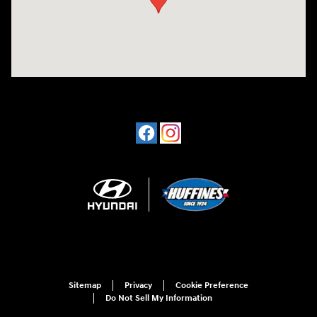
Sitemap
Privacy
Cookie Preference
Do Not Sell My Information