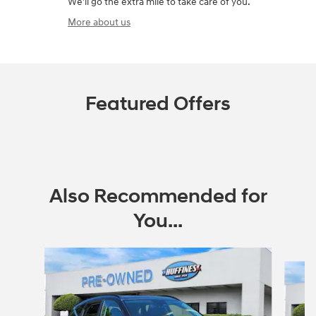
We'll go the extra mile to take care of you.
More about us
Featured Offers
Also Recommended for
You...
Slide 1 of 6