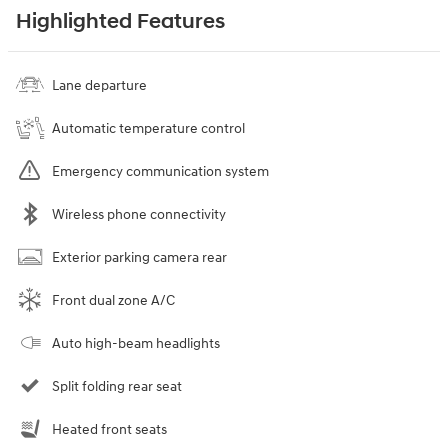
Highlighted Features
Lane departure
Automatic temperature control
Emergency communication system
Wireless phone connectivity
Exterior parking camera rear
Front dual zone A/C
Auto high-beam headlights
Split folding rear seat
Heated front seats