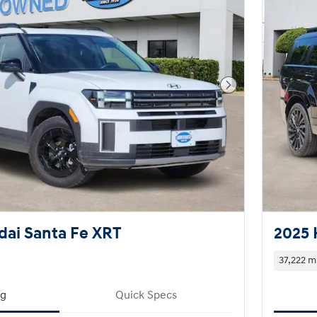
Next Photo
ai Santa Fe XRT
2025 
37,222 m
ng
Quick Specs