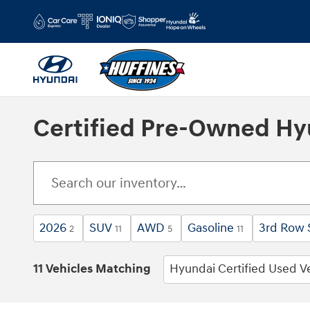
Skip to main content
Certified Pre-Owned Hyun
2026
SUV
AWD
Gasoline
3rd Row 
2
11
5
11
11 Vehicles Matching
Hyundai Certified Used V