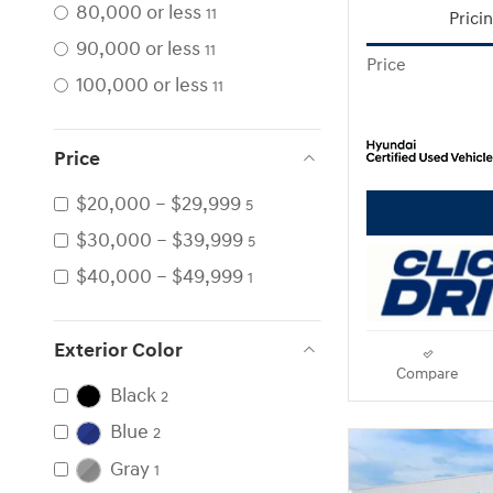
80,000 or less
11
Prici
90,000 or less
11
Price
100,000 or less
11
Price
$20,000 – $29,999
5
$30,000 – $39,999
5
$40,000 – $49,999
1
Exterior Color
Compare
Black
2
Blue
2
Gray
1