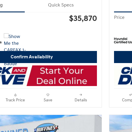
ng
Quick Specs
$35,870
Price
Confirm Availability
Track Price
Save
Details
Comp