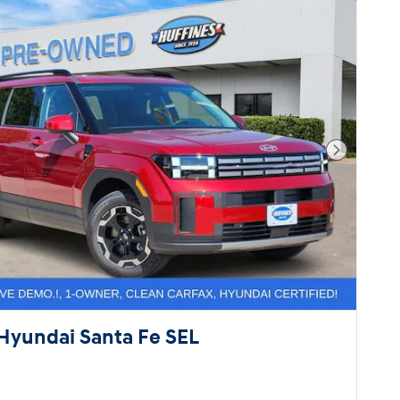
Next Pho
Hyundai Santa Fe SEL