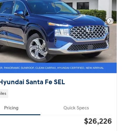
Next Pho
Hyundai Santa Fe SEL
iles
Pricing
Quick Specs
$26,226