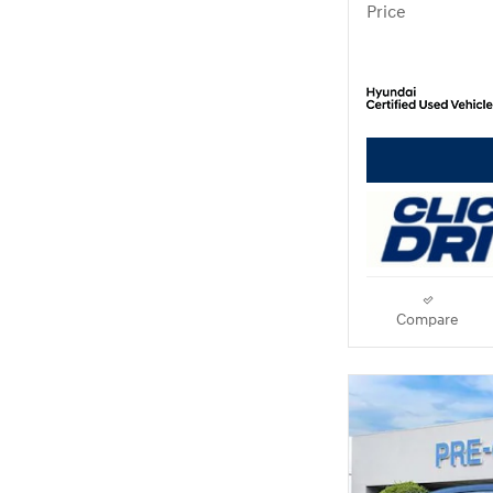
Price
Compare