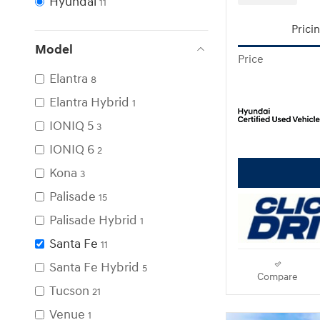
Hyundai
11
Prici
Model
Price
Elantra
8
Elantra Hybrid
1
IONIQ 5
3
IONIQ 6
2
Kona
3
Palisade
15
Palisade Hybrid
1
Santa Fe
11
Santa Fe Hybrid
5
Compare
Tucson
21
Venue
1