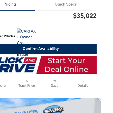
Pricing
Quick Specs
$35,022
Confirm Availability
are
Track Price
Save
Details