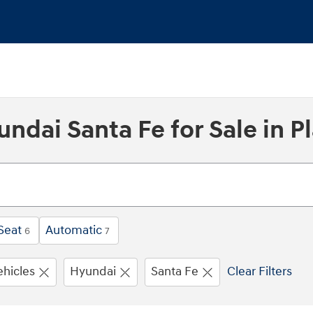
dai Santa Fe for Sale in Pl
Seat
Automatic
6
7
ehicles
Hyundai
Santa Fe
Clear Filters