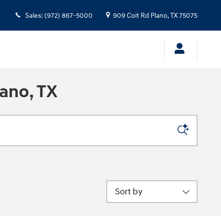
Sales
:
(972) 867-5000
909 Coit Rd
Plano
,
TX
75075
ano, TX
Sort by