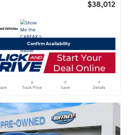
$38,012
Confirm Availability
are
Track Price
Save
Details