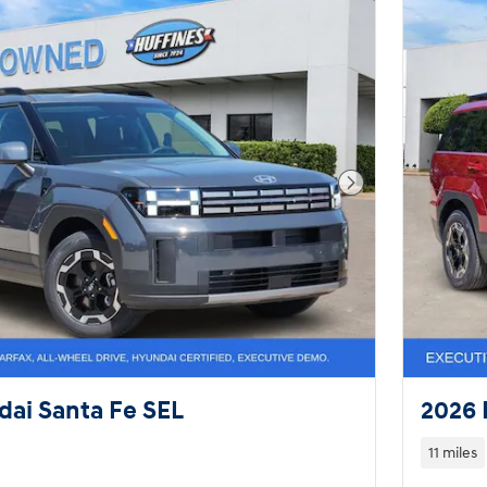
Next Photo
ai Santa Fe SEL
2026 
11 miles