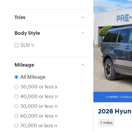
Trim
Body Style
SUV
11
Mileage
All Mileage
30,000 or less
9
40,000 or less
11
50,000 or less
11
2026 Hyund
60,000 or less
11
7 miles
70,000 or less
11