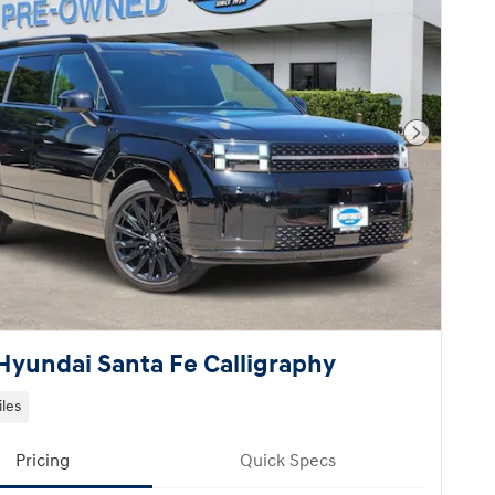
Next Pho
Hyundai Santa Fe Calligraphy
iles
Pricing
Quick Specs