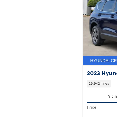
2023 Hyund
29,942 miles
Prici
Price