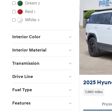
Green
2
Red
1
White
3
Interior Color
Interior Material
Transmission
Drive Line
2025 Hyund
Fuel Type
7,960 miles
Features
Prici