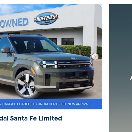
Next Photo
ai Santa Fe Limited