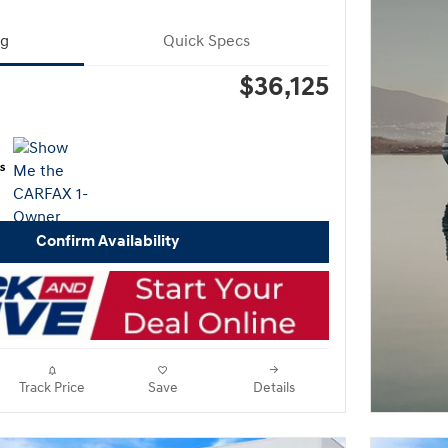
ng
Quick Specs
$36,125
Confirm Availability
Track Price
Save
Details