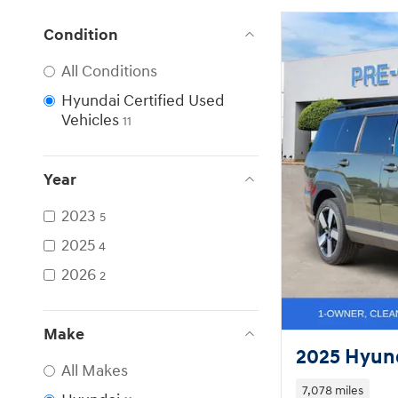
Condition
All Conditions
Hyundai Certified Used
Vehicles
11
Year
2023
5
2025
4
2026
2
Make
2025 Hyund
All Makes
7,078 miles