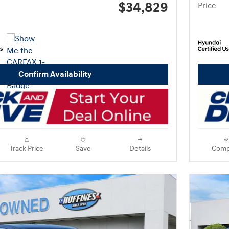
$34,829
Price
Confirm Availability
Track Price
Save
Details
Comp