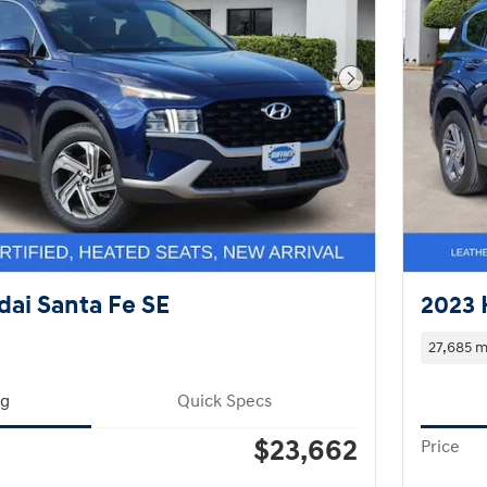
Next Photo
ai Santa Fe SE
2023 
27,685 m
ng
Quick Specs
$23,662
Price