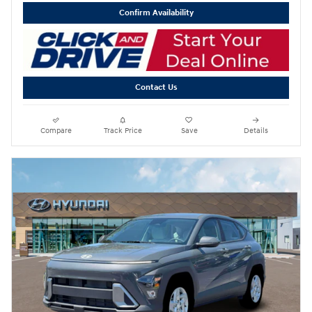
Confirm Availability
Contact Us
Compare
Track Price
Save
Details