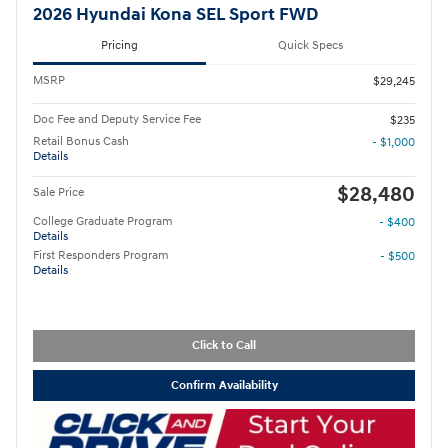
2026 Hyundai Kona SEL Sport FWD
Pricing
Quick Specs
MSRP
$29,245
Doc Fee and Deputy Service Fee
$235
Retail Bonus Cash
- $1,000
Details
$28,480
Sale Price
College Graduate Program
- $400
Details
First Responders Program
- $500
Details
Click to Call
Confirm Availability