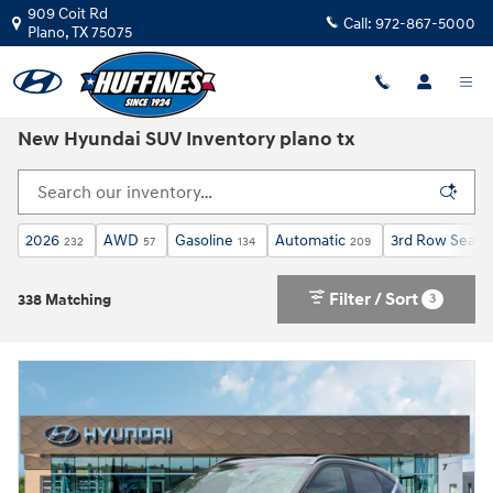
Skip to main content
909 Coit Rd
Call:
972-867-5000
Plano
,
TX
75075
New Hyundai SUV Inventory plano tx
2026
AWD
Gasoline
Automatic
3rd Row Seat
232
57
134
209
2
Filter / Sort
3
338 Matching