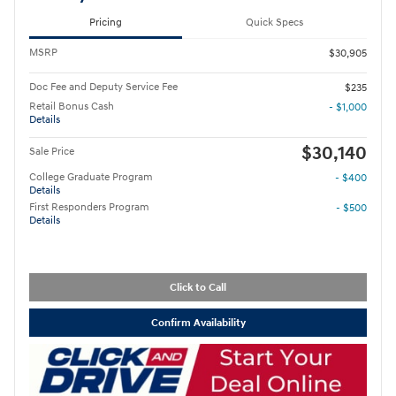
Pricing
Quick Specs
MSRP
$30,905
Doc Fee and Deputy Service Fee
$235
Retail Bonus Cash
- $1,000
Details
$30,140
Sale Price
College Graduate Program
- $400
Details
First Responders Program
- $500
Details
Click to Call
Confirm Availability