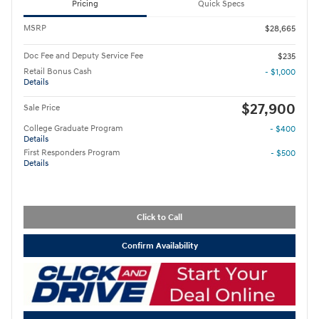
Pricing
Quick Specs
MSRP
$28,665
Doc Fee and Deputy Service Fee
$235
Retail Bonus Cash
- $1,000
Details
$27,900
Sale Price
College Graduate Program
- $400
Details
First Responders Program
- $500
Details
Click to Call
Confirm Availability