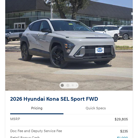
2026 Hyundai Kona SEL Sport FWD
Pricing
Quick Specs
MSRP
$29,805
Doc Fee and Deputy Service Fee
$235
Retail Bonus Cash