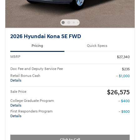
2026 Hyundai Kona SE FWD
Pricing
Quick Specs
MSRP
$27,340
Doc Fee and Deputy Service Fee
$235
Retail Bonus Cash
- $1,000
Details
$26,575
Sale Price
College Graduate Program
- $400
Details
First Responders Program
- $500
Details
Click to Call