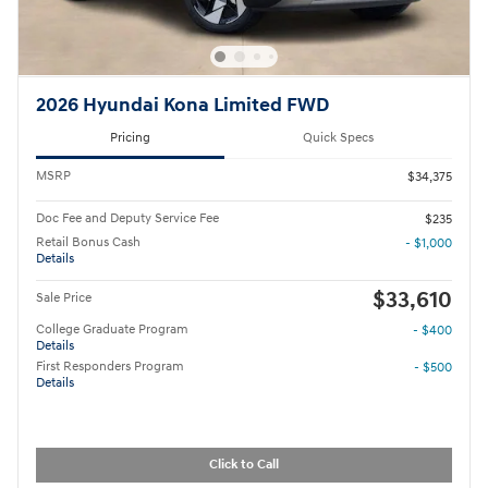
2026 Hyundai Kona Limited FWD
Pricing
Quick Specs
MSRP
$34,375
Doc Fee and Deputy Service Fee
$235
Retail Bonus Cash
- $1,000
Details
$33,610
Sale Price
College Graduate Program
- $400
Details
First Responders Program
- $500
Details
Click to Call