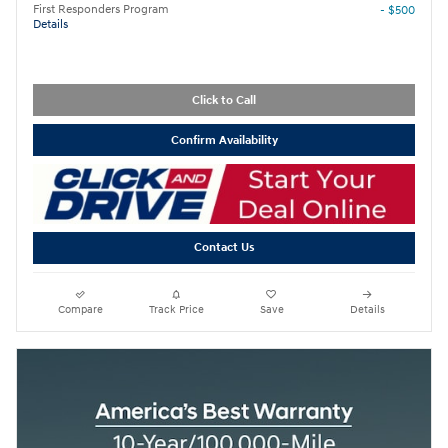
First Responders Program
- $500
Details
Click to Call
Confirm Availability
Contact Us
Compare
Track Price
Save
Details