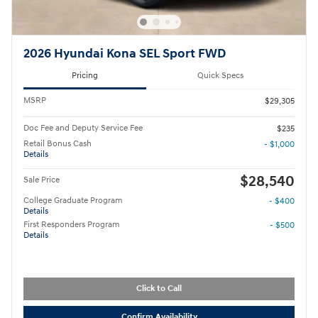
2026 Hyundai Kona SEL Sport FWD
Pricing
Quick Specs
MSRP
$29,305
Doc Fee and Deputy Service Fee
$235
Retail Bonus Cash
- $1,000
Details
$28,540
Sale Price
College Graduate Program
- $400
Details
First Responders Program
- $500
Details
Click to Call
Confirm Availability