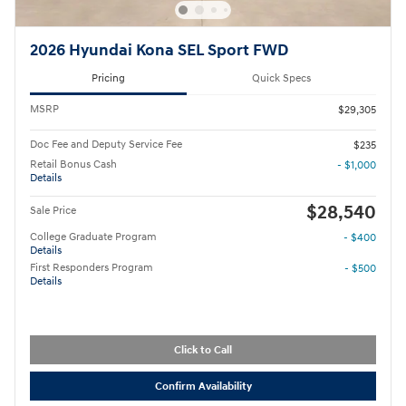
2026 Hyundai Kona SEL Sport FWD
Pricing
Quick Specs
MSRP
$29,305
Doc Fee and Deputy Service Fee
$235
Retail Bonus Cash
- $1,000
Details
$28,540
Sale Price
College Graduate Program
- $400
Details
First Responders Program
- $500
Details
Click to Call
Confirm Availability