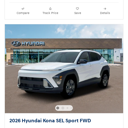
Compare
Track Price
Save
Details
2026 Hyundai Kona SEL Sport FWD