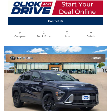
Contact Us
Compare
Track Price
Save
Details