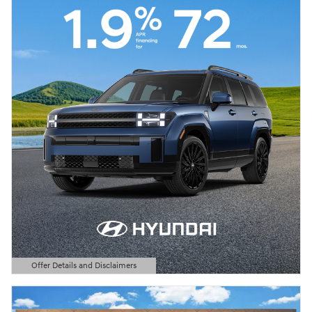
Offer Details and Disclaimers
Open Details Modal