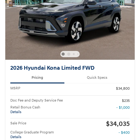
2026 Hyundai Kona Limited FWD
Pricing
Quick Specs
MSRP
$34,800
Doc Fee and Deputy Service Fee
$235
Retail Bonus Cash
- $1,000
Details
$34,035
Sale Price
College Graduate Program
- $400
Details