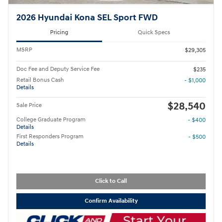
2026 Hyundai Kona SEL Sport FWD
Pricing
Quick Specs
MSRP
$29,305
Doc Fee and Deputy Service Fee
$235
Retail Bonus Cash
- $1,000
Details
$28,540
Sale Price
College Graduate Program
- $400
Details
First Responders Program
- $500
Details
Click to Call
Confirm Availability