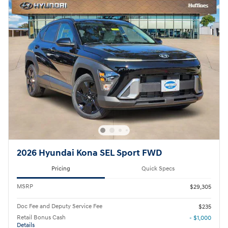
2026 Hyundai Kona SEL Sport FWD
Pricing
Quick Specs
MSRP
$29,305
Doc Fee and Deputy Service Fee
$235
Retail Bonus Cash
- $1,000
Details