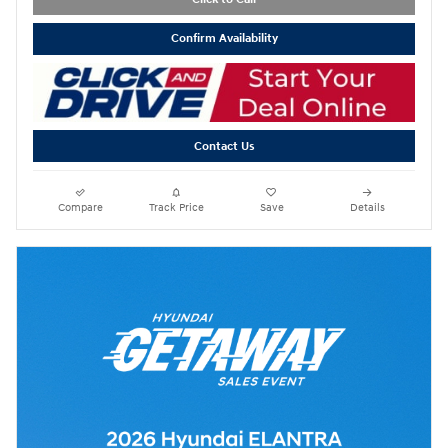
Confirm Availability
Contact Us
Compare
Track Price
Save
Details