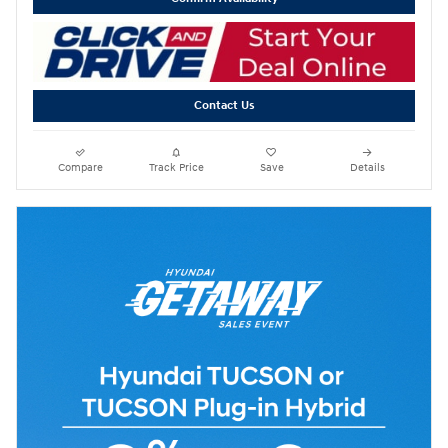
Contact Us
Compare
Track Price
Save
Details