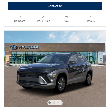
Contact Us
Compare
Track Price
Save
Details