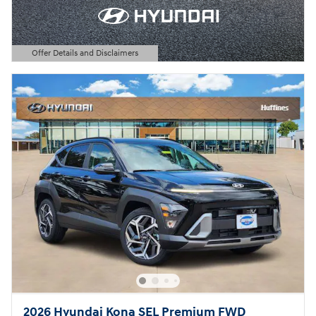
Offer Details and Disclaimers
Open Details Modal
2026 Hyundai Kona SEL Premium FWD