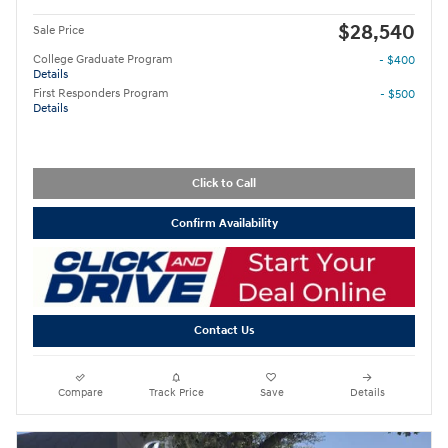
$28,540
Sale Price
College Graduate Program
- $400
Details
First Responders Program
- $500
Details
Click to Call
Confirm Availability
Contact Us
Compare
Track Price
Save
Details