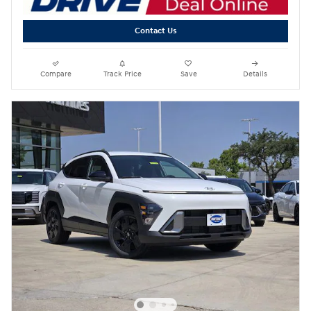
Contact Us
Compare
Track Price
Save
Details