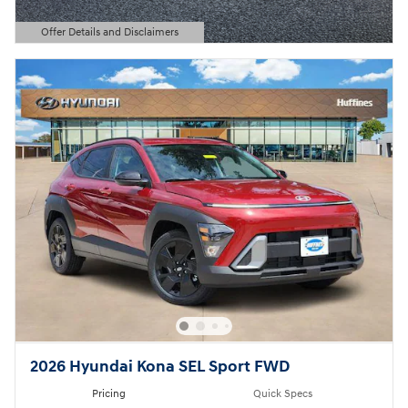
Offer Details and Disclaimers
Open Details Modal
2026 Hyundai Kona SEL Sport FWD
Pricing
Quick Specs