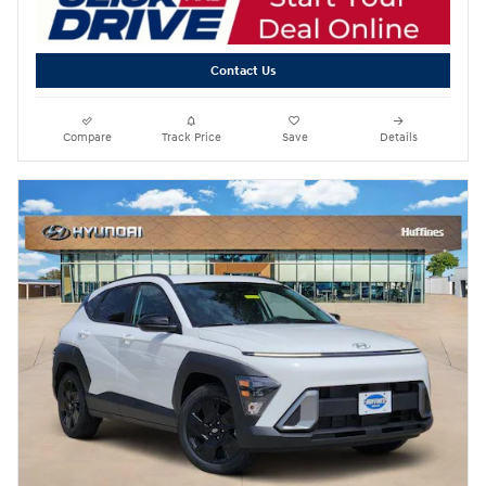
Contact Us
Compare
Track Price
Save
Details