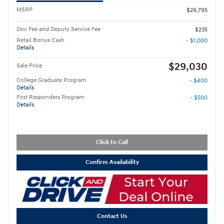
MSRP
$29,795
Doc Fee and Deputy Service Fee
$235
Retail Bonus Cash
- $1,000
Details
$29,030
Sale Price
College Graduate Program
- $400
Details
First Responders Program
- $500
Details
Click to Call
Confirm Availability
Contact Us