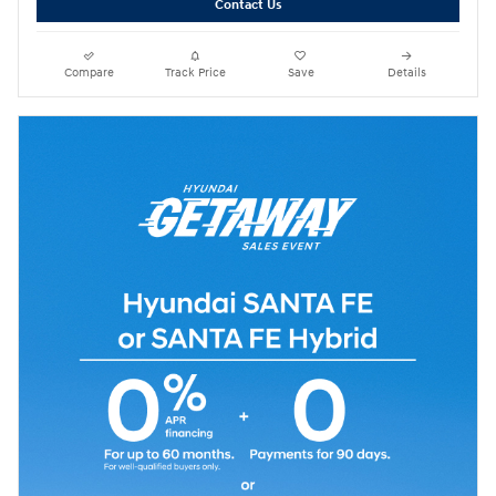
Contact Us
Compare
Track Price
Save
Details