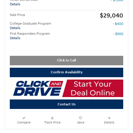
- $1,000
Details
$29,040
Sale Price
College Graduate Program
- $400
Details
First Responders Program
- $500
Details
Click to Call
Confirm Availability
Contact Us
Compare
Track Price
Save
Details