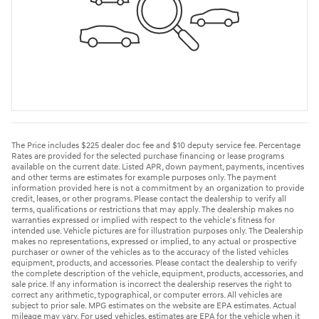
The Price includes $225 dealer doc fee and $10 deputy service fee. Percentage
Rates are provided for the selected purchase financing or lease programs
available on the current date. Listed APR, down payment, payments, incentives
and other terms are estimates for example purposes only. The payment
information provided here is not a commitment by an organization to provide
credit, leases, or other programs. Please contact the dealership to verify all
terms, qualifications or restrictions that may apply. The dealership makes no
warranties expressed or implied with respect to the vehicle's fitness for
intended use. Vehicle pictures are for illustration purposes only. The Dealership
makes no representations, expressed or implied, to any actual or prospective
purchaser or owner of the vehicles as to the accuracy of the listed vehicles
equipment, products, and accessories. Please contact the dealership to verify
the complete description of the vehicle, equipment, products, accessories, and
sale price. If any information is incorrect the dealership reserves the right to
correct any arithmetic, typographical, or computer errors. All vehicles are
subject to prior sale. MPG estimates on the website are EPA estimates. Actual
mileage may vary. For used vehicles, estimates are EPA for the vehicle when it