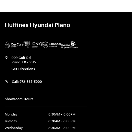
Huffines Hyundai Plano
909 Coit Rd
Plano
,
TX
75075
Get Directions
Call:
972-867-5000
Showroom Hours
Monday
8:30AM - 8:00PM
Tuesday
8:30AM - 8:00PM
Wednesday
8:30AM - 8:00PM