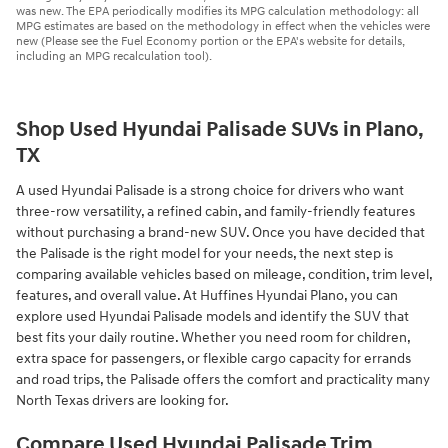
was new. The EPA periodically modifies its MPG calculation methodology: all
MPG estimates are based on the methodology in effect when the vehicles were
new (Please see the Fuel Economy portion or the EPA's website for details,
including an MPG recalculation tool).
Shop Used Hyundai Palisade SUVs in Plano,
TX
A used Hyundai Palisade is a strong choice for drivers who want
three-row versatility, a refined cabin, and family-friendly features
without purchasing a brand-new SUV. Once you have decided that
the Palisade is the right model for your needs, the next step is
comparing available vehicles based on mileage, condition, trim level,
features, and overall value. At Huffines Hyundai Plano, you can
explore used Hyundai Palisade models and identify the SUV that
best fits your daily routine. Whether you need room for children,
extra space for passengers, or flexible cargo capacity for errands
and road trips, the Palisade offers the comfort and practicality many
North Texas drivers are looking for.
Compare Used Hyundai Palisade Trim