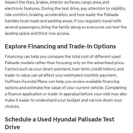
inspect the tires, brakes, interior surfaces, cargo area, and
electronic features. During the test drive, pay attention to visibility,
ride comfort, braking, acceleration, and how easily the Palisade
handles local roads and parking areas. If you regularly travel with
several passengers, bring the family along so everyone can test the
seating space and third-row access.
Explore Financing and Trade-In Options
Financing can help you compare the total cost of different used
Palisade models rather than focusing only on the advertised price.
Factors such as your down payment, loan term, credit history, and
trade-in value can all affect your estimated monthly payment.
Huffines Hyundai Plano can help you review available financing
options and estimate the value of your current vehicle. Completing
a finance application or trade-in appraisal before your visit may also
make it easier to understand your budget and narrow down your
choices.
Schedule a Used Hyundai Palisade Test
Drive