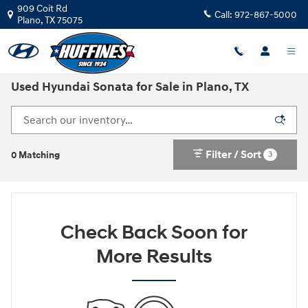
Skip to main content
909 Coit Rd
Call:
972-867-5000
Plano
,
TX
75075
Used Hyundai Sonata for Sale in Plano, TX
Filter / Sort
3
0 Matching
Check Back Soon for
More Results