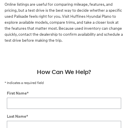
Online listings are useful for comparing mileage, features, and
pricing, but a test drive is the best way to decide whether a specific
used Palisade feels right for you. Visit Huffines Hyundai Plano to
explore available models, compare trims, and take a closer look at
the features that matter most. Because used inventory can change
quickly, contact the dealership to confirm availability and schedule a
test drive before making the trip.
How Can We Help?
* Indicates a required field
First Name
*
Last Name
*