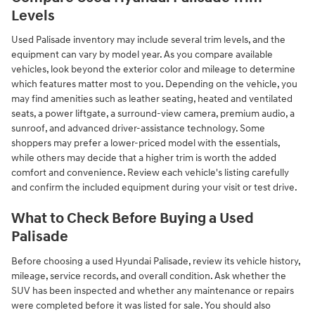
Levels
Used Palisade inventory may include several trim levels, and the
equipment can vary by model year. As you compare available
vehicles, look beyond the exterior color and mileage to determine
which features matter most to you. Depending on the vehicle, you
may find amenities such as leather seating, heated and ventilated
seats, a power liftgate, a surround-view camera, premium audio, a
sunroof, and advanced driver-assistance technology. Some
shoppers may prefer a lower-priced model with the essentials,
while others may decide that a higher trim is worth the added
comfort and convenience. Review each vehicle's listing carefully
and confirm the included equipment during your visit or test drive.
What to Check Before Buying a Used
Palisade
Before choosing a used Hyundai Palisade, review its vehicle history,
mileage, service records, and overall condition. Ask whether the
SUV has been inspected and whether any maintenance or repairs
were completed before it was listed for sale. You should also