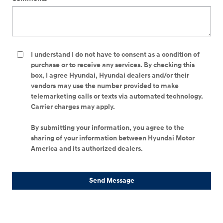
I understand I do not have to consent as a condition of
purchase or to receive any services. By checking this
box, I agree Hyundai, Hyundai dealers and/or their
vendors may use the number provided to make
telemarketing calls or texts via automated technology.
Carrier charges may apply.
By submitting your information, you agree to the
sharing of your information between Hyundai Motor
America and its authorized dealers.
Send Message