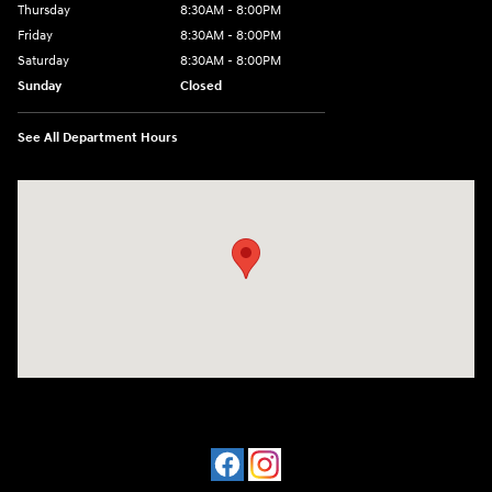
Thursday
8:30AM - 8:00PM
Friday
8:30AM - 8:00PM
Saturday
8:30AM - 8:00PM
Sunday
Closed
See All Department Hours
Visit us at: 909 Coit Rd Plano, TX 75075