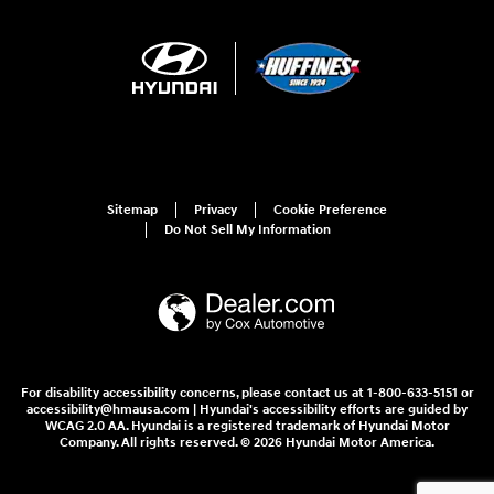
Sitemap
Privacy
Cookie Preference
Do Not Sell My Information
For disability accessibility concerns, please contact us at 1-800-633-5151 or
accessibility@hmausa.com | Hyundai's accessibility efforts are guided by
WCAG 2.0 AA. Hyundai is a registered trademark of Hyundai Motor
Company. All rights reserved. © 2026 Hyundai Motor America.