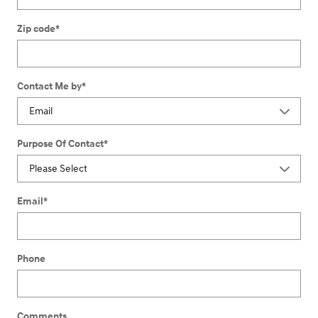
Zip code
*
Contact Me by
*
Purpose Of Contact
*
Email
*
Phone
Comments