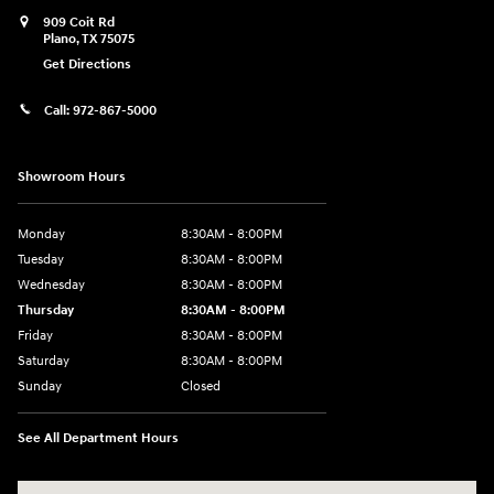
909 Coit Rd
Plano
,
TX
75075
Get Directions
Call:
972-867-5000
Showroom Hours
Monday
8:30AM - 8:00PM
Tuesday
8:30AM - 8:00PM
Wednesday
8:30AM - 8:00PM
Thursday
8:30AM - 8:00PM
Friday
8:30AM - 8:00PM
Saturday
8:30AM - 8:00PM
Sunday
Closed
See All Department Hours
Visit us at: 909 Coit Rd Plano, TX 75075