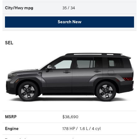
City/Hwy
mpg
35
/ 34
Search New
SEL
MSRP
$38,690
Engine
178 HP / 1.6 L / 4 cyl