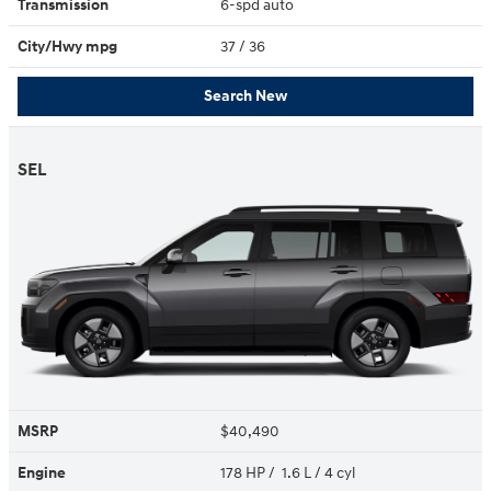
Transmission
6-spd auto
City/Hwy
mpg
37
/ 36
Search New
SEL
MSRP
$40,490
Engine
178 HP / 1.6 L / 4 cyl