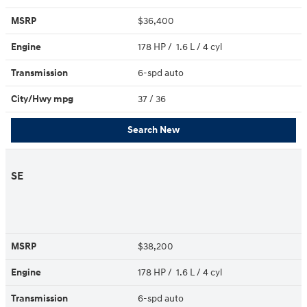
MSRP
$36,400
Engine
178 HP / 1.6 L / 4 cyl
Transmission
6-spd auto
City/Hwy
mpg
37
/ 36
Search New
SE
MSRP
$38,200
Engine
178 HP / 1.6 L / 4 cyl
Transmission
6-spd auto