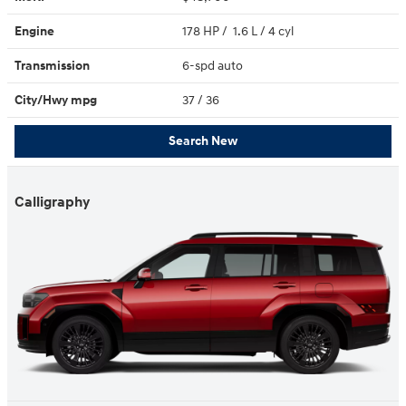
Engine
178 HP / 1.6 L / 4 cyl
Transmission
6-spd auto
City/Hwy
mpg
37
/ 36
Search New
Calligraphy