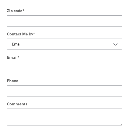
Zip code
*
Contact Me by
*
Email
*
Phone
Comments