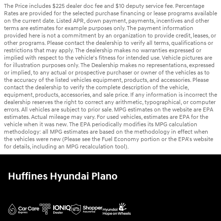
The Price includes $225 dealer doc fee and $10 deputy service fee. Percentage
Rates are provided for the selected purchase financing or lease programs available
on the current date. Listed APR, down payment, payments, incentives and other
terms are estimates for example purposes only. The payment information
provided here is not a commitment by an organization to provide credit, leases, or
other programs. Please contact the dealership to verify all terms, qualifications or
restrictions that may apply. The dealership makes no warranties expressed or
implied with respect to the vehicle's fitness for intended use. Vehicle pictures are
for illustration purposes only. The Dealership makes no representations, expressed
or implied, to any actual or prospective purchaser or owner of the vehicles as to
the accuracy of the listed vehicles equipment, products, and accessories. Please
contact the dealership to verify the complete description of the vehicle,
equipment, products, accessories, and sale price. If any information is incorrect the
dealership reserves the right to correct any arithmetic, typographical, or computer
errors. All vehicles are subject to prior sale. MPG estimates on the website are EPA
estimates. Actual mileage may vary. For used vehicles, estimates are EPA for the
vehicle when it was new. The EPA periodically modifies its MPG calculation
methodology: all MPG estimates are based on the methodology in effect when
the vehicles were new (Please see the Fuel Economy portion or the EPA's website
for details, including an MPG recalculation tool).
Huffines Hyundai Plano