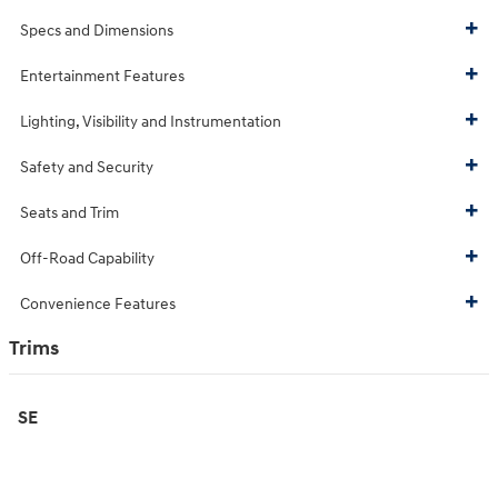
Specs and Dimensions
Entertainment Features
Lighting, Visibility and Instrumentation
Safety and Security
Seats and Trim
Off-Road Capability
Convenience Features
Trims
SE