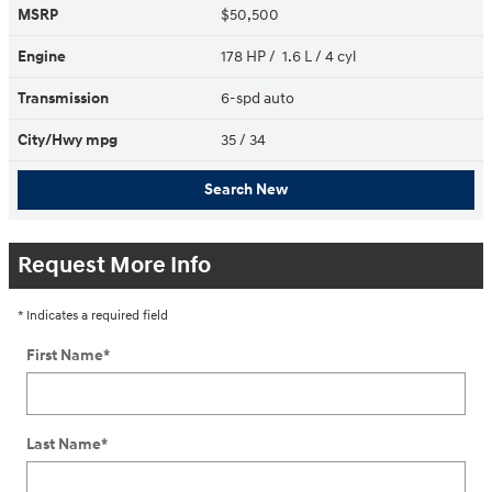
MSRP
$50,500
Engine
178 HP / 1.6 L / 4 cyl
Transmission
6-spd auto
City/Hwy
mpg
35
/ 34
Search New
Request More Info
* Indicates a required field
First Name
*
Last Name
*