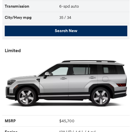
Transmission
6-spd auto
City/Hwy
mpg
35
/ 34
Search New
Limited
MSRP
$45,700