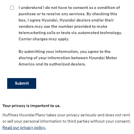
I understand I do not have to consent as a condition of
purchase or to receive any services. By checking this
box, I agree Hyundai, Hyundai dealers and/or their
vendors may use the number provided to make
telemarketing calls or texts via automated technology.
Carrier charges may apply.
By submitting your information, you agree to the
sharing of your information between Hyundai Motor
America and its authorized dealers.
Submit
Your privacy is important to us.
Huffines Hyundai Plano takes your privacy seriously and does not rent
or sell your personal information to third parties without your consent.
Read our privacy policy.