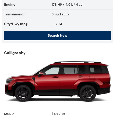
Engine
178 HP / 1.6 L / 4 cyl
Transmission
6-spd auto
City/Hwy
mpg
35
/ 34
Search New
Calligraphy
MSRP
$48,700