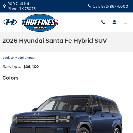
Skip to main content
909 Coit Rd
Call:
972-867-5000
Plano
,
TX
75075
2026 Hyundai Santa Fe Hybrid SUV
Back to Model Lineup
Starting at
:
$36,400
Colors