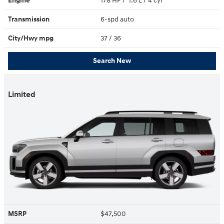
Engine
178 HP / 1.6 L / 4 cyl
Transmission
6-spd auto
City/Hwy
mpg
37
/ 36
Search New
Limited
MSRP
$47,500