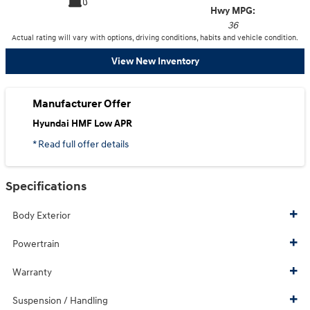
Hwy MPG:
36
Actual rating will vary with options, driving conditions, habits and vehicle condition.
View New Inventory
Manufacturer Offer
Hyundai HMF Low APR
* Read full offer details
Specifications
Body Exterior
Powertrain
Warranty
Suspension / Handling