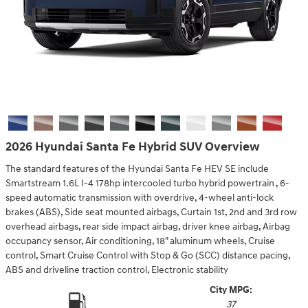
2026 Hyundai Santa Fe Hybrid SUV Overview
The standard features of the Hyundai Santa Fe HEV SE include
Smartstream 1.6L I-4 178hp intercooled turbo hybrid powertrain , 6-
speed automatic transmission with overdrive, 4-wheel anti-lock
brakes (ABS), Side seat mounted airbags, Curtain 1st, 2nd and 3rd row
overhead airbags, rear side impact airbag, driver knee airbag, Airbag
occupancy sensor, Air conditioning, 18" aluminum wheels, Cruise
control, Smart Cruise Control with Stop & Go (SCC) distance pacing,
ABS and driveline traction control, Electronic stability
City MPG:
37