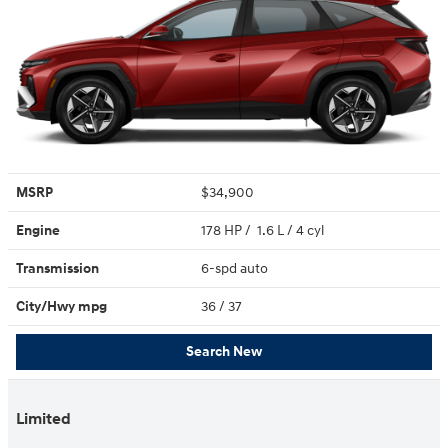
MSRP
$34,900
Engine
178 HP / 1.6 L / 4 cyl
Transmission
6-spd auto
City/Hwy
mpg
36
/ 37
Search New
Limited