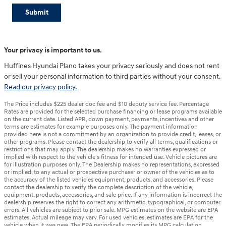
Submit
Your privacy is important to us.
Huffines Hyundai Plano takes your privacy seriously and does not rent
or sell your personal information to third parties without your consent.
Read our privacy policy.
The Price includes $225 dealer doc fee and $10 deputy service fee. Percentage
Rates are provided for the selected purchase financing or lease programs available
on the current date. Listed APR, down payment, payments, incentives and other
terms are estimates for example purposes only. The payment information
provided here is not a commitment by an organization to provide credit, leases, or
other programs. Please contact the dealership to verify all terms, qualifications or
restrictions that may apply. The dealership makes no warranties expressed or
implied with respect to the vehicle's fitness for intended use. Vehicle pictures are
for illustration purposes only. The Dealership makes no representations, expressed
or implied, to any actual or prospective purchaser or owner of the vehicles as to
the accuracy of the listed vehicles equipment, products, and accessories. Please
contact the dealership to verify the complete description of the vehicle,
equipment, products, accessories, and sale price. If any information is incorrect the
dealership reserves the right to correct any arithmetic, typographical, or computer
errors. All vehicles are subject to prior sale. MPG estimates on the website are EPA
estimates. Actual mileage may vary. For used vehicles, estimates are EPA for the
vehicle when it was new. The EPA periodically modifies its MPG calculation