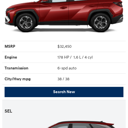
MSRP
$32,450
Engine
178 HP / 1.6 L / 4 cyl
Transmission
6-spd auto
City/Hwy
mpg
38
/ 38
Search New
SEL