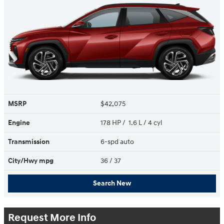
MSRP
$42,075
Engine
178 HP / 1.6 L / 4 cyl
Transmission
6-spd auto
City/Hwy
mpg
36
/ 37
Search New
Request More Info