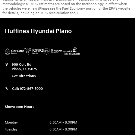
methodology: all MPG estimates are based on the methodology in effect when
the vehicles were new (Please see the Fuel Economy portion or the EPA's website
for details, including an MPG recalculation tool).
Huffines Hyundai Plano
909 Coit Rd
Plano
,
TX
75075
Get Directions
Call:
972-867-5000
Showroom Hours
Monday
8:30AM - 8:00PM
Tuesday
8:30AM - 8:00PM