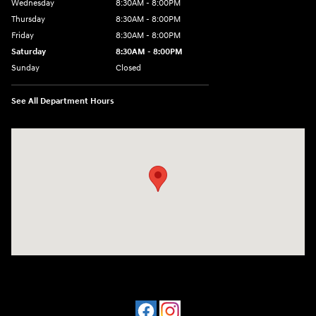
Wednesday
8:30AM - 8:00PM
Thursday
8:30AM - 8:00PM
Friday
8:30AM - 8:00PM
Saturday
8:30AM - 8:00PM
Sunday
Closed
See All Department Hours
Visit us at: 909 Coit Rd Plano, TX 75075