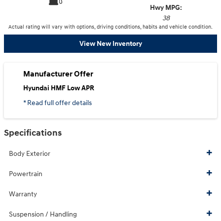
Hwy MPG:
38
Actual rating will vary with options, driving conditions, habits and vehicle condition.
View New Inventory
Manufacturer Offer
Hyundai HMF Low APR
* Read full offer details
Specifications
Body Exterior
Powertrain
Warranty
Suspension / Handling