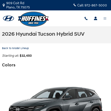
Skip to main content
909 Coit Rd
Call:
972-867-5000
Plano
,
TX
75075
2026 Hyundai Tucson Hybrid SUV
Back to Model Lineup
Starting at
:
$32,450
Colors