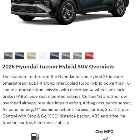
2026 Hyundai Tucson Hybrid SUV Overview
The standard features of the Hyundai Tucson Hybrid SE include
Smartstream 1.6L I-4 178hp intercooled turbo hybrid powertrain , 6-
speed automatic transmission with overdrive, 4-wheel anti-lock
brakes (ABS), Side seat mounted airbags, Curtain 1st and 2nd row
overhead airbags, rear side impact airbag, Airbag occupancy sensor,
Air conditioning, 17" aluminum wheels, Cruise control, Smart Cruise
Control with Stop & Go (SCC) distance pacing, ABS and driveline
traction control, Electronic stability
City MPG:
38