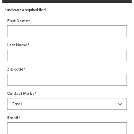
* Indicates a required field
First Name
*
Last Name
*
Zip code
*
Contact Me by
*
Email
*