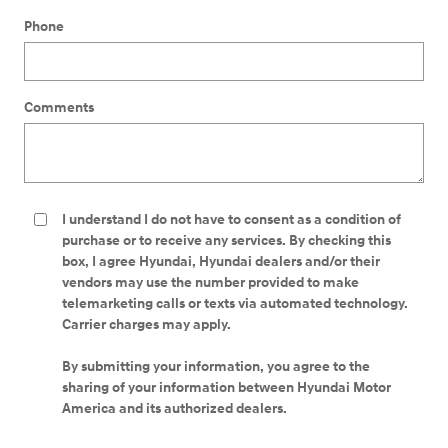
Phone
Comments
I understand I do not have to consent as a condition of
purchase or to receive any services. By checking this
box, I agree Hyundai, Hyundai dealers and/or their
vendors may use the number provided to make
telemarketing calls or texts via automated technology.
Carrier charges may apply.
By submitting your information, you agree to the
sharing of your information between Hyundai Motor
America and its authorized dealers.