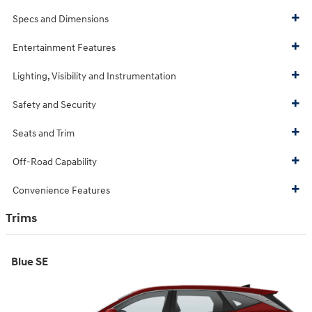
Specs and Dimensions
Entertainment Features
Lighting, Visibility and Instrumentation
Safety and Security
Seats and Trim
Off-Road Capability
Convenience Features
Trims
Blue SE