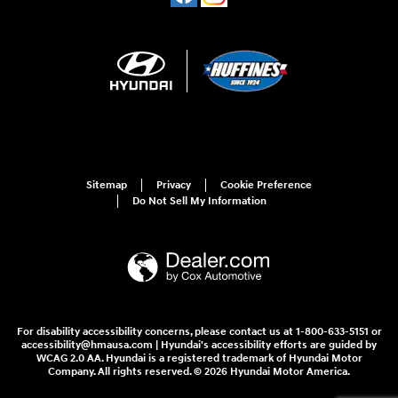
Sitemap
Privacy
Cookie Preference
Do Not Sell My Information
For disability accessibility concerns, please contact us at 1-800-633-5151 or
accessibility@hmausa.com | Hyundai's accessibility efforts are guided by
WCAG 2.0 AA. Hyundai is a registered trademark of Hyundai Motor
Company. All rights reserved. © 2026 Hyundai Motor America.