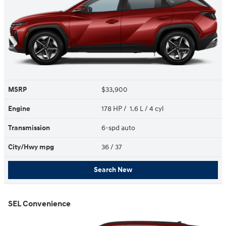
MSRP
$33,900
Engine
178 HP / 1.6 L / 4 cyl
Transmission
6-spd auto
City/Hwy
mpg
36
/ 37
Search New
SEL Convenience