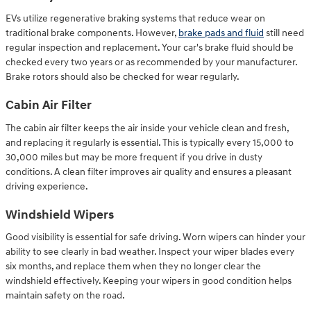
EVs utilize regenerative braking systems that reduce wear on
traditional brake components. However,
brake pads and fluid
still need
regular inspection and replacement. Your car's brake fluid should be
checked every two years or as recommended by your manufacturer.
Brake rotors should also be checked for wear regularly.
Cabin Air Filter
The cabin air filter keeps the air inside your vehicle clean and fresh,
and replacing it regularly is essential. This is typically every 15,000 to
30,000 miles but may be more frequent if you drive in dusty
conditions. A clean filter improves air quality and ensures a pleasant
driving experience.
Windshield Wipers
Good visibility is essential for safe driving. Worn wipers can hinder your
ability to see clearly in bad weather. Inspect your wiper blades every
six months, and replace them when they no longer clear the
windshield effectively. Keeping your wipers in good condition helps
maintain safety on the road.