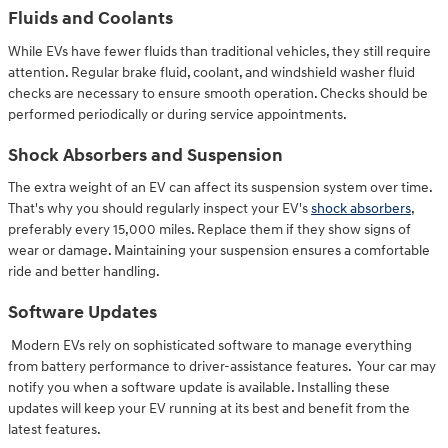
Fluids and Coolants
While EVs have fewer fluids than traditional vehicles, they still require
attention. Regular brake fluid, coolant, and windshield washer fluid
checks are necessary to ensure smooth operation. Checks should be
performed periodically or during service appointments.
Shock Absorbers and Suspension
The extra weight of an EV can affect its suspension system over time.
That's why you should regularly inspect your EV's
shock absorbers
,
preferably every 15,000 miles. Replace them if they show signs of
wear or damage. Maintaining your suspension ensures a comfortable
ride and better handling.
Software Updates
Modern EVs rely on sophisticated software to manage everything
from battery performance to driver-assistance features. Your car may
notify you when a software update is available. Installing these
updates will keep your EV running at its best and benefit from the
latest features.