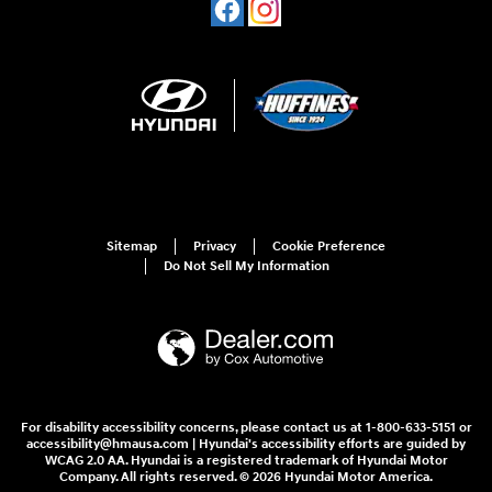
Sitemap
Privacy
Cookie Preference
Do Not Sell My Information
For disability accessibility concerns, please contact us at 1-800-633-5151 or
accessibility@hmausa.com | Hyundai's accessibility efforts are guided by
WCAG 2.0 AA. Hyundai is a registered trademark of Hyundai Motor
Company. All rights reserved. © 2026 Hyundai Motor America.