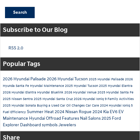
Search
Subscribe to Our Blog
RSS 2.0
Popular Tags
2026 Hyundai Palisade
2026 Hyundai Tucson
2025 Hyundai Palisade
2026
Hyunda Santa Fe
Hyundai Maintenance
2025 Hyundai Tucson
2025 Hyundai Elantra
2026 Hyundai Elantra
Hyundai Bluelink
2026 Hyundai Venue
2025 Hyundai Santa Fe
2025 Nissan Sentra
2025 Hyundai Santa Cruz
2026 Hyundai Ioniq 9
Family Activities
2025 Hyundai Sonata
Buying a Used Car
Oil Changes
Car Care
2024 Hyundai Ioniq 5
Summer Heat
2024 Nissan Rogue
2024 Kia EV6
EV
Fuel Efficiency
Maintenance
Hyundai Offroad Features
Nail Salons
2025 Ford
Explorer
Dashboard symbols
Jewelers
Share