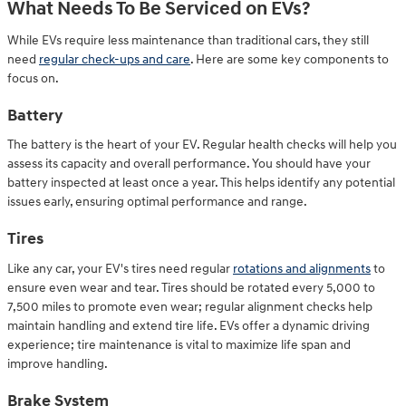
What Needs To Be Serviced on EVs?
While EVs require less maintenance than traditional cars, they still
need
regular check-ups and care
. Here are some key components to
focus on.
Battery
The battery is the heart of your EV. Regular health checks will help you
assess its capacity and overall performance. You should have your
battery inspected at least once a year. This helps identify any potential
issues early, ensuring optimal performance and range.
Tires
Like any car, your EV's tires need regular
rotations and alignments
to
ensure even wear and tear. Tires should be rotated every 5,000 to
7,500 miles to promote even wear; regular alignment checks help
maintain handling and extend tire life. EVs offer a dynamic driving
experience; tire maintenance is vital to maximize life span and
improve handling.
Brake System