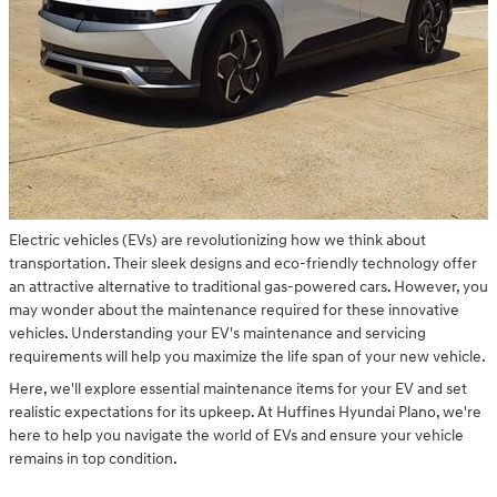
Electric vehicles (EVs) are revolutionizing how we think about
transportation. Their sleek designs and eco-friendly technology offer
an attractive alternative to traditional gas-powered cars. However, you
may wonder about the maintenance required for these innovative
vehicles. Understanding your EV's maintenance and servicing
requirements will help you maximize the life span of your new vehicle.
Here, we'll explore essential maintenance items for your EV and set
realistic expectations for its upkeep. At Huffines Hyundai Plano, we're
here to help you navigate the world of EVs and ensure your vehicle
remains in top condition.