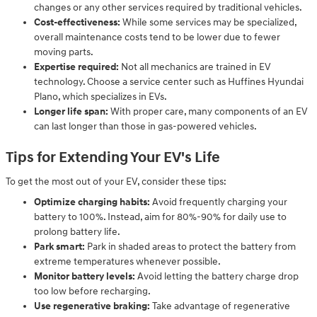
changes or any other services required by traditional vehicles.
Cost-effectiveness:
While some services may be specialized,
overall maintenance costs tend to be lower due to fewer
moving parts.
Expertise required:
Not all mechanics are trained in EV
technology. Choose a service center such as Huffines Hyundai
Plano, which specializes in EVs.
Longer life span:
With proper care, many components of an EV
can last longer than those in gas-powered vehicles.
Tips for Extending Your EV's Life
To get the most out of your EV, consider these tips:
Optimize charging habits:
Avoid frequently charging your
battery to 100%. Instead, aim for 80%-90% for daily use to
prolong battery life.
Park smart:
Park in shaded areas to protect the battery from
extreme temperatures whenever possible.
Monitor battery levels:
Avoid letting the battery charge drop
too low before recharging.
Use regenerative braking:
Take advantage of regenerative