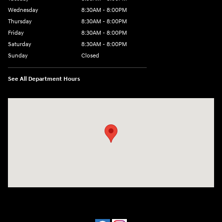
Wednesday
8:30AM - 8:00PM
Thursday
8:30AM - 8:00PM
Friday
8:30AM - 8:00PM
Saturday
8:30AM - 8:00PM
Sunday
Closed
See All Department Hours
Visit us at: 909 Coit Rd Plano, TX 75075