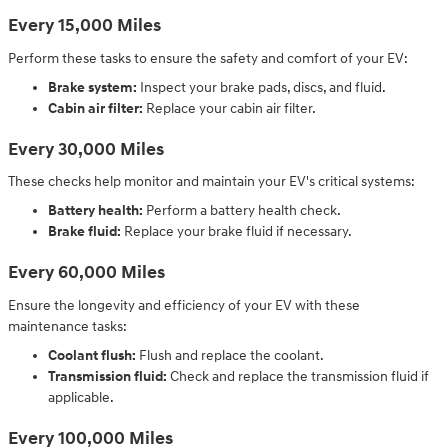
Every 15,000 Miles
Perform these tasks to ensure the safety and comfort of your EV:
Brake system:
Inspect your brake pads, discs, and fluid.
Cabin air filter:
Replace your cabin air filter.
Every 30,000 Miles
These checks help monitor and maintain your EV's critical systems:
Battery health:
Perform a battery health check.
Brake fluid:
Replace your brake fluid if necessary.
Every 60,000 Miles
Ensure the longevity and efficiency of your EV with these
maintenance tasks:
Coolant flush:
Flush and replace the coolant.
Transmission fluid:
Check and replace the transmission fluid if
applicable.
Every 100,000 Miles