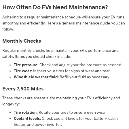
How Often Do EVs Need Maintenance?
Adhering to a regular maintenance schedule will ensure your EV runs
smoothly and efficiently. Here's a general maintenance guide you can
follow.
Monthly Checks
Regular monthly checks help maintain your EV's performance and
safety. Items you should check include:
Tire pressure:
Check and adjust your tire pressure as needed.
Tire wear:
Inspect your tires for signs of wear and tear.
Windshield washer fluid:
Refill your fluid as necessary.
Every 7,500 Miles
These checks are essential for maintaining your EV's efficiency and
longevity:
Tire rotation:
Rotate your tires to ensure even wear.
Coolant levels:
Check coolant levels for your battery, cabin
heater, and power inverter.