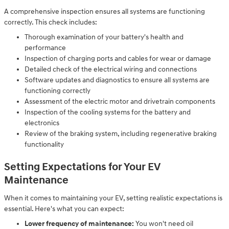
A comprehensive inspection ensures all systems are functioning
correctly. This check includes:
Thorough examination of your battery's health and
performance
Inspection of charging ports and cables for wear or damage
Detailed check of the electrical wiring and connections
Software updates and diagnostics to ensure all systems are
functioning correctly
Assessment of the electric motor and drivetrain components
Inspection of the cooling systems for the battery and
electronics
Review of the braking system, including regenerative braking
functionality
Setting Expectations for Your EV
Maintenance
When it comes to maintaining your EV, setting realistic expectations is
essential. Here's what you can expect:
Lower frequency of maintenance:
You won't need oil