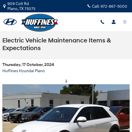
Skip to main content
909 Coit Rd
Call:
972-867-5000
Plano
,
TX
75075
Electric Vehicle Maintenance Items &
Expectations
Thursday, 17 October, 2024
Huffines Hyundai Plano
â