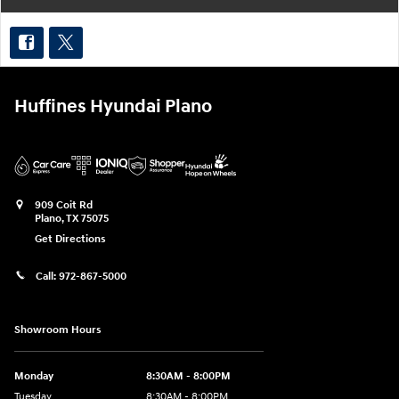
Huffines Hyundai Plano
909 Coit Rd
Plano
,
TX
75075
Get Directions
Call:
972-867-5000
Showroom Hours
Monday
8:30AM - 8:00PM
Tuesday
8:30AM - 8:00PM