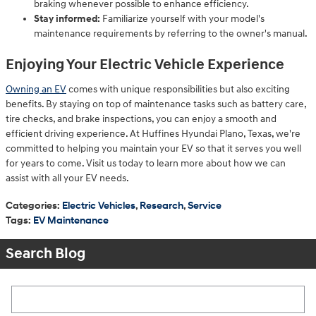
braking whenever possible to enhance efficiency.
Stay informed:
Familiarize yourself with your model's
maintenance requirements by referring to the owner's manual.
Enjoying Your Electric Vehicle Experience
Owning an EV
comes with unique responsibilities but also exciting
benefits. By staying on top of maintenance tasks such as battery care,
tire checks, and brake inspections, you can enjoy a smooth and
efficient driving experience. At Huffines Hyundai Plano, Texas, we're
committed to helping you maintain your EV so that it serves you well
for years to come. Visit us today to learn more about how we can
assist with all your EV needs.
Categories
:
Electric Vehicles
,
Research
,
Service
Tags
:
EV Maintenance
Search Blog
Search Blog