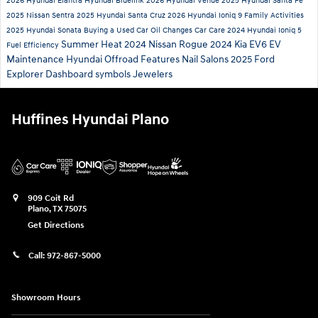
2026 Hyundai Elantra
Hyundai Bluelink
2026 Hyundai Venue
2025 Hyundai Santa Fe
2025 Nissan Sentra
2025 Hyundai Santa Cruz
2026 Hyundai Ioniq 9
Family Activities
2025 Hyundai Sonata
Buying a Used Car
Oil Changes
Car Care
2024 Hyundai Ioniq 5
Summer Heat
2024 Nissan Rogue
2024 Kia EV6
EV
Fuel Efficiency
Maintenance
Hyundai Offroad Features
Nail Salons
2025 Ford
Explorer
Dashboard symbols
Jewelers
Huffines Hyundai Plano
909 Coit Rd
Plano
,
TX
75075
Get Directions
Call:
972-867-5000
Showroom Hours