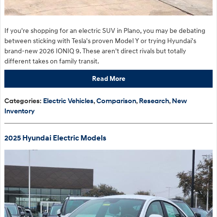
If you're shopping for an electric SUV in Plano, you may be debating
between sticking with Tesla's proven Model Y or trying Hyundai's
brand-new 2026 IONIQ 9. These aren't direct rivals but totally
different takes on family transit.
Read More
Categories
:
Electric Vehicles
,
Comparison
,
Research
,
New
Inventory
2025 Hyundai Electric Models