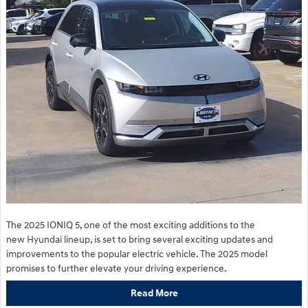
The 2025 IONIQ 5, one of the most exciting additions to the
new Hyundai lineup, is set to bring several exciting updates and
improvements to the popular electric vehicle. The 2025 model
promises to further elevate your driving experience.
Read More