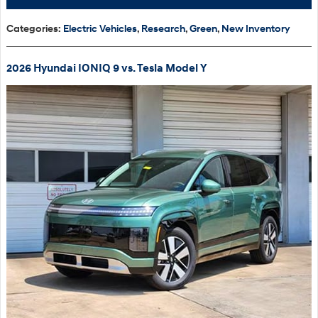
Categories
:
Electric Vehicles
,
Research
,
Green
,
New Inventory
2026 Hyundai IONIQ 9 vs. Tesla Model Y