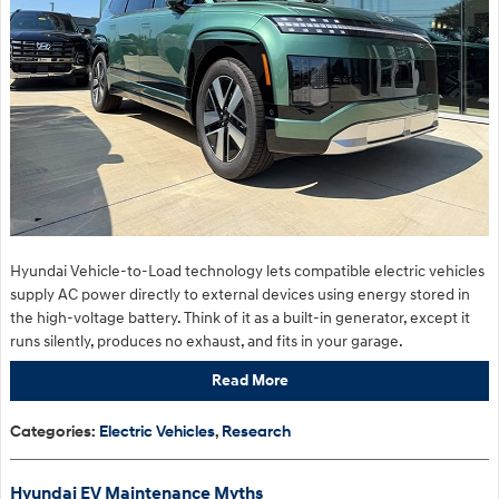
Hyundai Vehicle-to-Load technology lets compatible electric vehicles
supply AC power directly to external devices using energy stored in
the high-voltage battery. Think of it as a built-in generator, except it
runs silently, produces no exhaust, and fits in your garage.
Read More
Categories
:
Electric Vehicles
,
Research
Hyundai EV Maintenance Myths