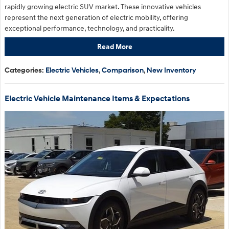
rapidly growing electric SUV market. These innovative vehicles
represent the next generation of electric mobility, offering
exceptional performance, technology, and practicality.
Read More
Categories
:
Electric Vehicles
,
Comparison
,
New Inventory
Electric Vehicle Maintenance Items & Expectations