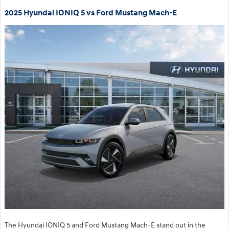
2025 Hyundai IONIQ 5 vs Ford Mustang Mach-E
The Hyundai IONIQ 5 and Ford Mustang Mach-E stand out in the