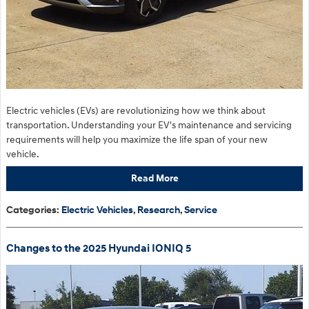
Electric vehicles (EVs) are revolutionizing how we think about
transportation. Understanding your EV's maintenance and servicing
requirements will help you maximize the life span of your new
vehicle.
Read More
Categories
:
Electric Vehicles
,
Research
,
Service
Changes to the 2025 Hyundai IONIQ 5