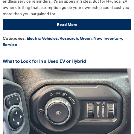
endless service reminders. It's an appealing idea. But for Hyundai EV
owners, letting that assumption guide your ownership could cost you
more than you bargained for.
Read More
Categories
:
Electric Vehicles
,
Research
,
Green
,
New Inventory
,
Service
What to Look for in a Used EV or Hybrid