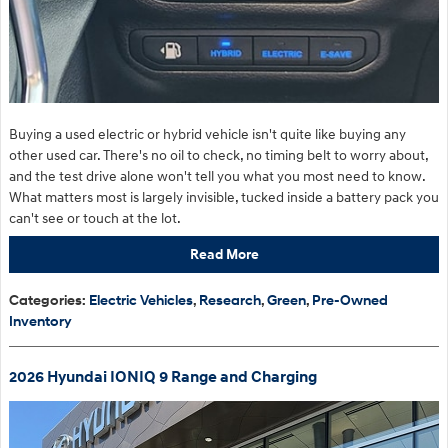
Buying a used electric or hybrid vehicle isn't quite like buying any
other used car. There's no oil to check, no timing belt to worry about,
and the test drive alone won't tell you what you most need to know.
What matters most is largely invisible, tucked inside a battery pack you
can't see or touch at the lot.
Read More
Categories
:
Electric Vehicles
,
Research
,
Green
,
Pre-Owned
Inventory
2026 Hyundai IONIQ 9 Range and Charging