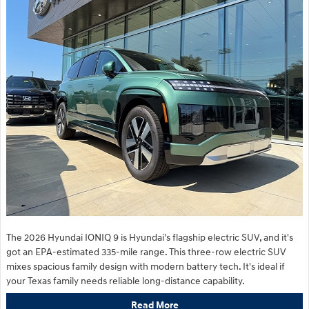
The 2026 Hyundai IONIQ 9 is Hyundai's flagship electric SUV, and it's
got an EPA-estimated 335-mile range. This three-row electric SUV
mixes spacious family design with modern battery tech. It's ideal if
your Texas family needs reliable long-distance capability.
Read More