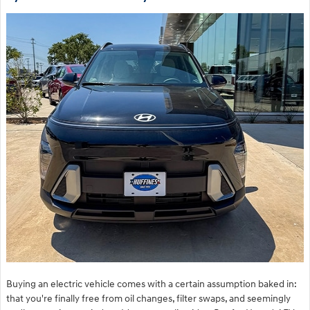
Buying an electric vehicle comes with a certain assumption baked in:
that you're finally free from oil changes, filter swaps, and seemingly