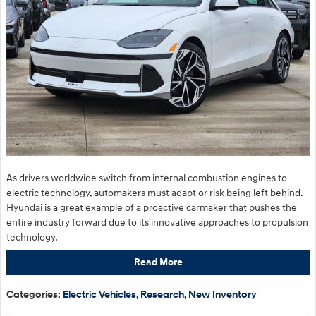
As drivers worldwide switch from internal combustion engines to
electric technology, automakers must adapt or risk being left behind.
Hyundai is a great example of a proactive carmaker that pushes the
entire industry forward due to its innovative approaches to propulsion
technology.
Read More
Categories
:
Electric Vehicles
,
Research
,
New Inventory