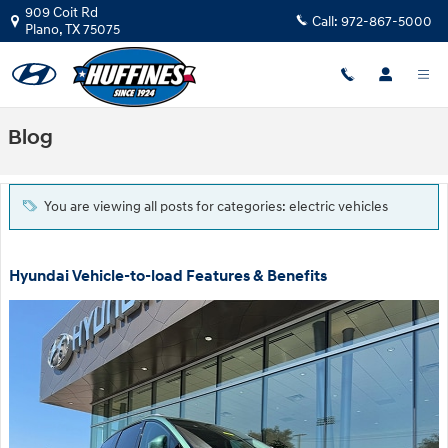
Skip to main content
909 Coit Rd
Call:
972-867-5000
Plano
,
TX
75075
Blog
You are viewing all posts for categories: electric vehicles
Hyundai Vehicle-to-load Features & Benefits