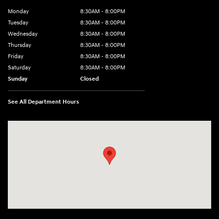
Monday
8:30AM - 8:00PM
Tuesday
8:30AM - 8:00PM
Wednesday
8:30AM - 8:00PM
Thursday
8:30AM - 8:00PM
Friday
8:30AM - 8:00PM
Saturday
8:30AM - 8:00PM
Sunday
Closed
See All Department Hours
Visit us at: 909 Coit Rd Plano, TX 75075