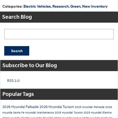
Categories
:
Electric Vehicles
,
Research
,
Green
,
New Inventory
Search Blog
Search Blog
Search
Subscribe to Our Blog
RSS 2.0
Popular Tags
2026 Hyundai Palisade
2026 Hyundai Tucson
2025 Hyundai Palisade
2026
Hyunda Santa Fe
Hyundai Maintenance
2025 Hyundai Tucson
2025 Hyundai Elantra