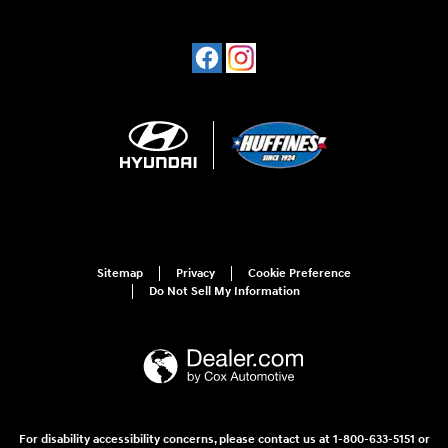
Sitemap
Privacy
Cookie Preference
Do Not Sell My Information
For disability accessibility concerns, please contact us at 1-800-633-5151 or