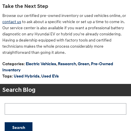
Take the Next Step
Browse our certified pre-owned inventory or used vehicles online, or
contact us
to ask about a specific vehicle or set up a time to come in.
Our service center is also available if you want a professional battery
diagnostic on any Hyundai EV or hybrid you're already considering.
Having a dealership equipped with factory tools and certified
technicians makes the whole process considerably more
straightforward than going it alone.
Categories
:
Electric Vehicles
,
Research
,
Green
,
Pre-Owned
Inventory
Tags
:
Used Hybrids
,
Used EVs
Search Blog
Search Blog
Search