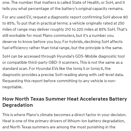
one. The number that matters is called State of Health, or SoH, and it
tells you what percentage of the battery's original capacity remains.
For any used EV, request a diagnostic report confirming SoH above 80
to 85%. To put that in practical terms: a vehicle originally rated at 250
miles of range may deliver roughly 210 to 220 miles at 85% SoH. That's
still workable for most Plano commuters, but it's a number you
deserve to know before you buy. For hybrids, declining SoH affects
fuel efficiency rather than total range, but the principle is the same.
SoH can be accessed through Hyundai's GDS-Mobile diagnostic tool
or compatible third-party OBD-II scanners. This is not the same as a
standard scan. For Hyundai EVs like the Ioniq 5 or Ioniq 6, the
diagnostic provides a precise SoH reading along with cell-level data.
Requesting this report before committing to any vehicle is non-
negotiable.
How North Texas Summer Heat Accelerates Battery
Degradation
This is where Plano's climate becomes a direct factor in your decision.
Heat is one of the primary drivers of lithium-ion battery degradation,
and North Texas summers are among the most punishing in the