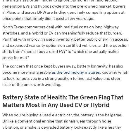
The math has gotten harder to ignore. As more first- and second-
generation EVs and hybrids cycle into the pre-owned market, buyers
in Plano and across DFW are finding genuinely compelling options at
price points that simply didn't exist a few years ago.
North Texas commuters deal with real fuel costs on long highway
stretches, and a hybrid or EV can meaningfully reduce that burden.
Pair that with improving used inventory, better public charging access,
and expanded warranty options on certified vehicles, and the question
shifts from "should I buy a used EV?" to "which one actually makes
sense for me?"
The concern that once kept buyers away, battery longevity, has also
become more manageable
as the technology matures
. Knowing what
to look for puts you in a strong position to find real value and steer
clear of the ones worth avoiding.
Battery State of Health: The Green Flag That
Matters Most in Any Used EV or Hybrid
When you're buying a used electric car, the battery is the ballgame.
Unlike a conventional engine that signals wear through noise,
vibration, or smoke, a degraded battery looks exactly like a healthy