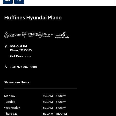
Huffines Hyundai Plano
909 Coit Rd
Plano
,
TX
75075
Get Directions
Call:
972-867-5000
Showroom Hours
Monday
8:30AM - 8:00PM
Tuesday
8:30AM - 8:00PM
Wednesday
8:30AM - 8:00PM
Thursday
8:30AM - 8:00PM