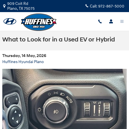
Skip to main content
909 Coit Rd
Call:
972-867-5000
Plano
,
TX
75075
What to Look for in a Used EV or Hybrid
Thursday, 14 May, 2026
Huffines Hyundai Plano