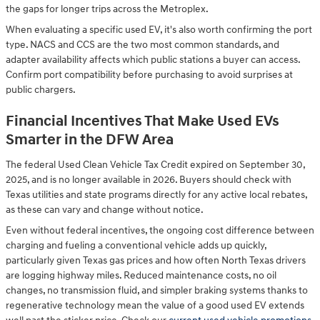
the gaps for longer trips across the Metroplex.
When evaluating a specific used EV, it's also worth confirming the port
type. NACS and CCS are the two most common standards, and
adapter availability affects which public stations a buyer can access.
Confirm port compatibility before purchasing to avoid surprises at
public chargers.
Financial Incentives That Make Used EVs
Smarter in the DFW Area
The federal Used Clean Vehicle Tax Credit expired on September 30,
2025, and is no longer available in 2026. Buyers should check with
Texas utilities and state programs directly for any active local rebates,
as these can vary and change without notice.
Even without federal incentives, the ongoing cost difference between
charging and fueling a conventional vehicle adds up quickly,
particularly given Texas gas prices and how often North Texas drivers
are logging highway miles. Reduced maintenance costs, no oil
changes, no transmission fluid, and simpler braking systems thanks to
regenerative technology mean the value of a good used EV extends