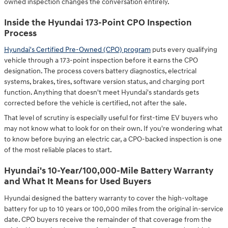
owned inspection changes the conversation entirely.
Inside the Hyundai 173-Point CPO Inspection
Process
Hyundai's Certified Pre-Owned (CPO) program
puts every qualifying
vehicle through a 173-point inspection before it earns the CPO
designation. The process covers battery diagnostics, electrical
systems, brakes, tires, software version status, and charging port
function. Anything that doesn't meet Hyundai's standards gets
corrected before the vehicle is certified, not after the sale.
That level of scrutiny is especially useful for first-time EV buyers who
may not know what to look for on their own. If you're wondering what
to know before buying an electric car, a CPO-backed inspection is one
of the most reliable places to start.
Hyundai's 10-Year/100,000-Mile Battery Warranty
and What It Means for Used Buyers
Hyundai designed the battery warranty to cover the high-voltage
battery for up to 10 years or 100,000 miles from the original in-service
date. CPO buyers receive the remainder of that coverage from the