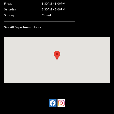
Friday
8:30AM - 8:00PM
Saturday
8:30AM - 8:00PM
Sunday
Closed
See All Department Hours
Visit us at: 909 Coit Rd Plano, TX 75075