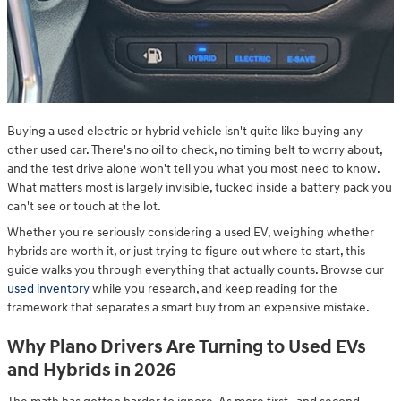
Buying a used electric or hybrid vehicle isn't quite like buying any
other used car. There's no oil to check, no timing belt to worry about,
and the test drive alone won't tell you what you most need to know.
What matters most is largely invisible, tucked inside a battery pack you
can't see or touch at the lot.
Whether you're seriously considering a used EV, weighing whether
hybrids are worth it, or just trying to figure out where to start, this
guide walks you through everything that actually counts. Browse our
used inventory
while you research, and keep reading for the
framework that separates a smart buy from an expensive mistake.
Why Plano Drivers Are Turning to Used EVs
and Hybrids in 2026