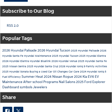
Subscribe to Our Blog
RSS 2.0
Popular Tags
2026 Hyundai Palisade
2026 Hyundai Tucson
2025 Hyundai Palisade
2026
Hyunda Santa Fe
Hyundai Maintenance
2025 Hyundai Tucson
2025 Hyundai Elantra
2026 Hyundai Elantra
Hyundai Bluelink
2026 Hyundai Venue
2025 Hyundai Santa Fe
2025 Nissan Sentra
2025 Hyundai Santa Cruz
2026 Hyundai Ioniq 9
Family Activities
2025 Hyundai Sonata
Buying a Used Car
Oil Changes
Car Care
2024 Hyundai Ioniq 5
Summer Heat
2024 Nissan Rogue
2024 Kia EV6
EV
Fuel Efficiency
Maintenance
After-school Programs
Nail Salons
2025 Ford Explorer
Dashboard symbols
Jewelers
Share