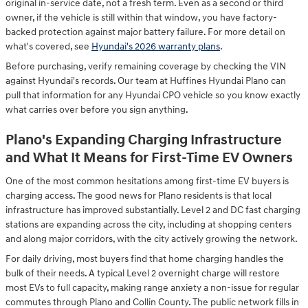
original in-service date, not a fresh term. Even as a second or third
owner, if the vehicle is still within that window, you have factory-
backed protection against major battery failure. For more detail on
what's covered, see
Hyundai's 2026 warranty plans
.
Before purchasing, verify remaining coverage by checking the VIN
against Hyundai's records. Our team at Huffines Hyundai Plano can
pull that information for any Hyundai CPO vehicle so you know exactly
what carries over before you sign anything.
Plano's Expanding Charging Infrastructure
and What It Means for First-Time EV Owners
One of the most common hesitations among first-time EV buyers is
charging access. The good news for Plano residents is that local
infrastructure has improved substantially. Level 2 and DC fast charging
stations are expanding across the city, including at shopping centers
and along major corridors, with the city actively growing the network.
For daily driving, most buyers find that home charging handles the
bulk of their needs. A typical Level 2 overnight charge will restore
most EVs to full capacity, making range anxiety a non-issue for regular
commutes through Plano and Collin County. The public network fills in