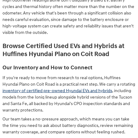
High odometer readings alone don't disqualify a used EV. Battery
cycles and thermal history often matter more than the number on the
odometer. Any vehicle that's been through a significant collision also
needs careful evaluation, since damage to the battery enclosure or
high-voltage system can create safety and reliability issues that aren't
visible from the outside.
Browse Certified Used EVs and Hybrids at
Huffines Hyundai Plano on Coit Road
Our Inventory and How to Connect
If you're ready to move from research to real options, Huffines
Hyundai Plano on Coit Road is a practical next step. We carry a rotating
inventory of certified pre-owned Hyundai EVs and hybrids
, including
models from the Ioniq lineup alongside hybrid versions of the Tucson
and Santa Fe, all backed by Hyundai's CPO inspection standards and
warranty protections.
Our team takes a no-pressure approach, which means you can take
the time you need to ask about battery diagnostics, review remaining
warranty coverage, and compare options without feeling rushed.