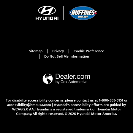
Sitemap
Privacy
Cookie Preference
Do Not Sell My Information
For disability accessibility concerns, please contact us at 1-800-633-5151 or
accessibility@hmausa.com | Hyundai's accessibility efforts are guided by
WCAG 2.0 AA. Hyundai is a registered trademark of Hyundai Motor
Company. All rights reserved. © 2026 Hyundai Motor America.