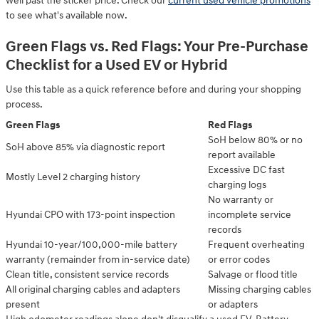
well past the sticker price. Check our
current used vehicle promotions
to see what's available now.
Green Flags vs. Red Flags: Your Pre-Purchase
Checklist for a Used EV or Hybrid
Use this table as a quick reference before and during your shopping
process.
Green Flags
Red Flags
SoH below 80% or no
SoH above 85% via diagnostic report
report available
Excessive DC fast
Mostly Level 2 charging history
charging logs
No warranty or
Hyundai CPO with 173-point inspection
incomplete service
records
Hyundai 10-year/100,000-mile battery
Frequent overheating
warranty (remainder from in-service date)
or error codes
Clean title, consistent service records
Salvage or flood title
All original charging cables and adapters
Missing charging cables
present
or adapters