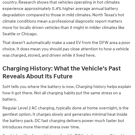
country. Research shows that vehicles operating in hot climates
experience approximately 0.4% higher average annual battery
degradation compared to those in mild climates. North Texas's hot
climate conditions mean a professional diagnostic report matters
more for locally driven vehicles than it might in milder climates like
Seattle or Chicago.
That doesn't automatically make a used EV from the DFW area a poor
choice. It does mean you should pay close attention to how a vehicle
was charged, stored, and driven while it lived here.
Charging History: What the Vehicle's Past
Reveals About Its Future
SoH tells you where the battery is now. Charging history helps explain
how it got there. Not all charging habits put the same stress on a
battery.
Regular Level 2 AC charging, typically done at home overnight, is the
gentlest option. It charges slowly and generates minimal heat inside
the battery pack. DC fast charging delivers power much faster but
introduces more thermal stress over time.