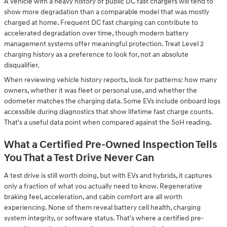
A vehicle with a heavy history of public DC fast chargers will tend to
show more degradation than a comparable model that was mostly
charged at home. Frequent DC fast charging can contribute to
accelerated degradation over time, though modern battery
management systems offer meaningful protection. Treat Level 2
charging history as a preference to look for, not an absolute
disqualifier.
When reviewing vehicle history reports, look for patterns: how many
owners, whether it was fleet or personal use, and whether the
odometer matches the charging data. Some EVs include onboard logs
accessible during diagnostics that show lifetime fast charge counts.
That's a useful data point when compared against the SoH reading.
What a Certified Pre-Owned Inspection Tells
You That a Test Drive Never Can
A test drive is still worth doing, but with EVs and hybrids, it captures
only a fraction of what you actually need to know. Regenerative
braking feel, acceleration, and cabin comfort are all worth
experiencing. None of them reveal battery cell health, charging
system integrity, or software status. That's where a certified pre-